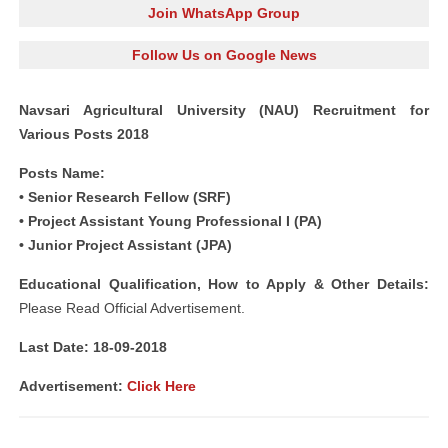
Join WhatsApp Group
Follow Us on Google News
Navsari Agricultural University (NAU) Recruitment for
Various Posts 2018
Posts Name:
• Senior Research Fellow (SRF)
• Project Assistant Young Professional I (PA)
• Junior Project Assistant (JPA)
Educational Qualification, How to Apply & Other Details:
Please Read Official Advertisement.
Last Date: 18-09-2018
Advertisement:
Click Here