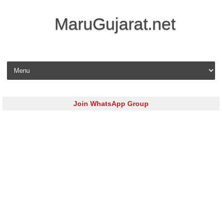
MaruGujarat.net
Skip to content
Join WhatsApp Group