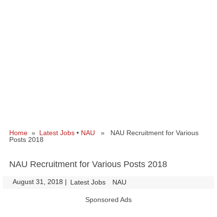
Home
»
Latest Jobs
•
NAU
» NAU Recruitment for Various
Posts 2018
NAU Recruitment for Various Posts 2018
August 31, 2018
|
|
Latest Jobs
NAU
Sponsored Ads