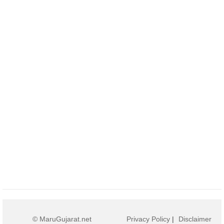
© MaruGujarat.net
Privacy Policy
|
Disclaimer