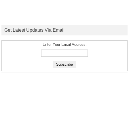
Get Latest Updates Via Email
Enter Your Email Address: