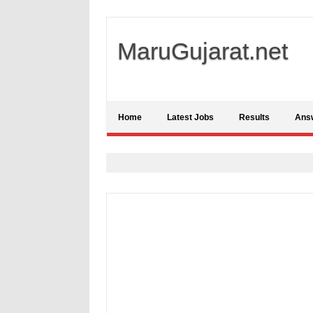
MaruGujarat.net
Home
Latest Jobs
Results
Ans