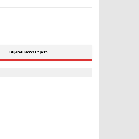
Gujarati News Papers