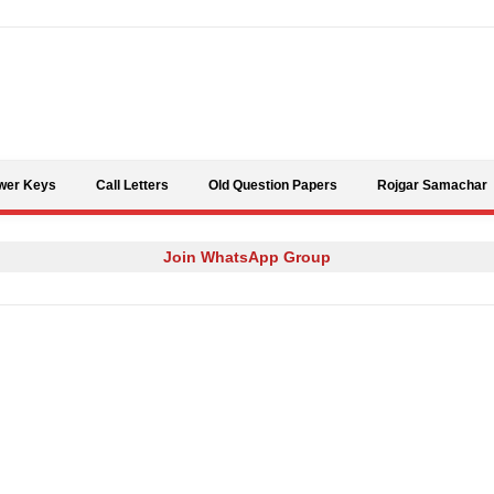
Skip to content
wer Keys
Call Letters
Old Question Papers
Rojgar Samachar
Join WhatsApp Group