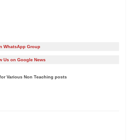
in WhatsApp Group
w Us on Google News
for Various Non Teaching posts