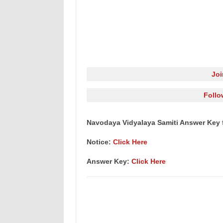
Jo
Follo
Navodaya Vidyalaya Samiti Answer Key 
Notice:
Click Here
Answer Key:
Click Here