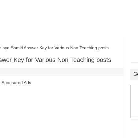
ya Samiti Answer Key for Various Non Teaching posts
swer Key for Various Non Teaching posts
G
Sponsored Ads