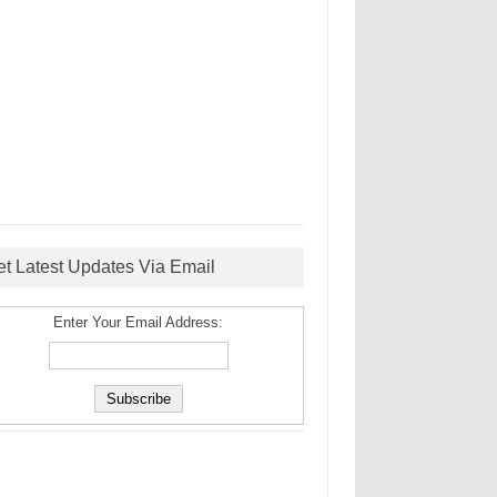
et Latest Updates Via Email
Enter Your Email Address: