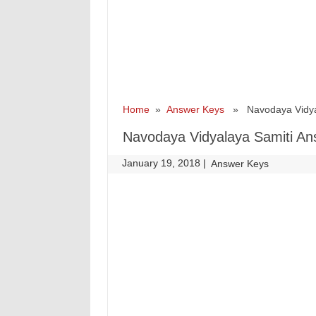
Home
»
Answer Keys
» Navodaya Vidyala
Navodaya Vidyalaya Samiti An
January 19, 2018
|
|
Answer Keys