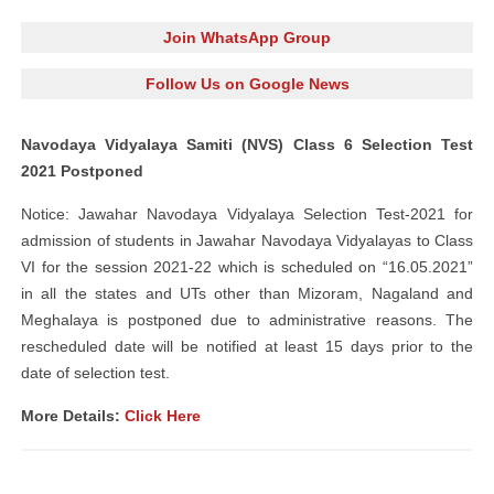
Join WhatsApp Group
Follow Us on Google News
Navodaya Vidyalaya Samiti (NVS) Class 6 Selection Test
2021 Postponed
Notice: Jawahar Navodaya Vidyalaya Selection Test-2021 for
admission of students in Jawahar Navodaya Vidyalayas to Class
VI for the session 2021-22 which is scheduled on “16.05.2021”
in all the states and UTs other than Mizoram, Nagaland and
Meghalaya is postponed due to administrative reasons. The
rescheduled date will be notified at least 15 days prior to the
date of selection test.
More Details:
Click Here