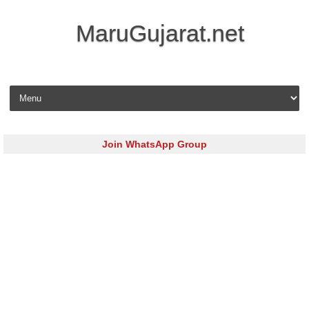
MaruGujarat.net
Skip to content
Join WhatsApp Group