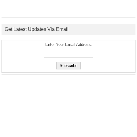
Get Latest Updates Via Email
Enter Your Email Address: