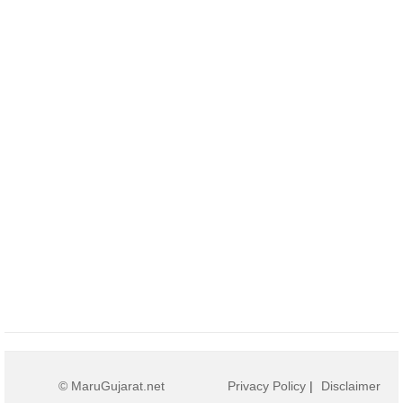
© MaruGujarat.net
Privacy Policy
|
Disclaimer