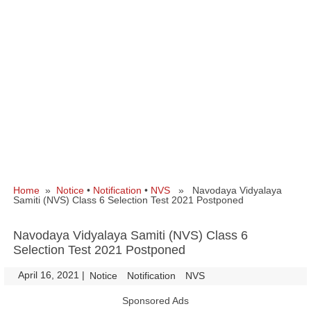
Home
»
Notice
•
Notification
•
NVS
» Navodaya Vidyalaya
Samiti (NVS) Class 6 Selection Test 2021 Postponed
Navodaya Vidyalaya Samiti (NVS) Class 6
Selection Test 2021 Postponed
April 16, 2021
|
|
Notice
Notification
NVS
Sponsored Ads