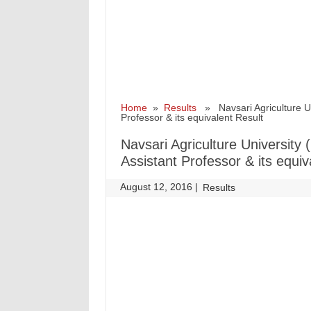
Home
»
Results
» Navsari Agriculture Uni
Professor & its equivalent Result
Navsari Agriculture University
Assistant Professor & its equiv
August 12, 2016
|
|
Results