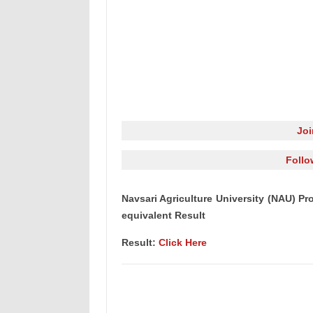
Jo
Follo
Navsari Agriculture University (NAU) Pro
equivalent Result
Result:
Click Here