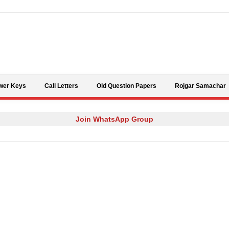
Skip to content
wer Keys
Call Letters
Old Question Papers
Rojgar Samachar
Join WhatsApp Group