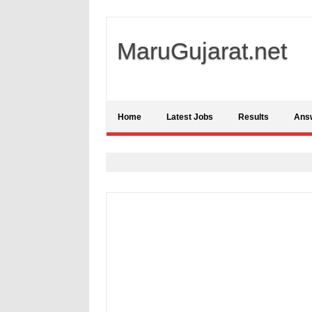
MaruGujarat.net
Home
Latest Jobs
Results
Ans