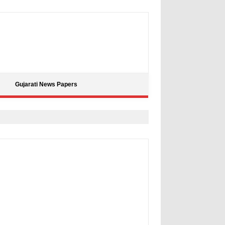
Gujarati News Papers