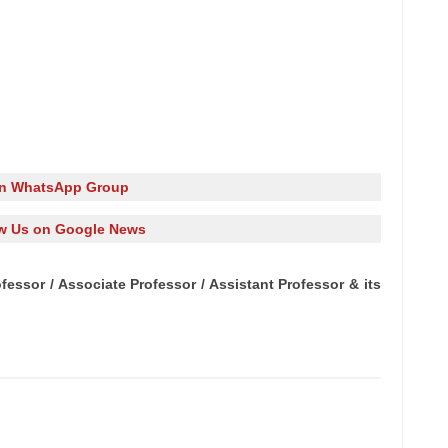
in WhatsApp Group
w Us on Google News
fessor / Associate Professor / Assistant Professor & its