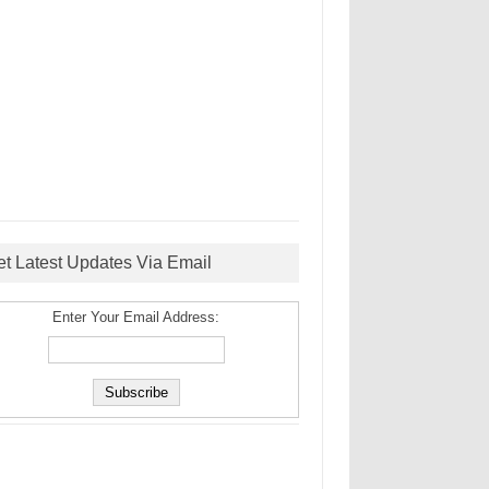
et Latest Updates Via Email
Enter Your Email Address: