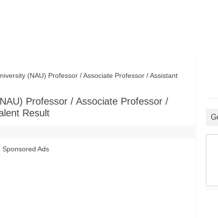
versity (NAU) Professor / Associate Professor / Assistant
 (NAU) Professor / Associate Professor /
alent Result
G
Sponsored Ads