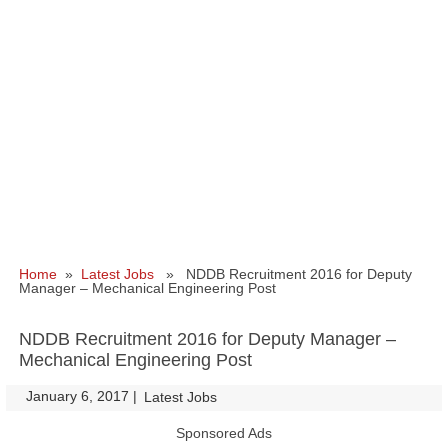
Home
»
Latest Jobs
» NDDB Recruitment 2016 for Deputy
Manager – Mechanical Engineering Post
NDDB Recruitment 2016 for Deputy Manager –
Mechanical Engineering Post
January 6, 2017
|
|
Latest Jobs
Sponsored Ads