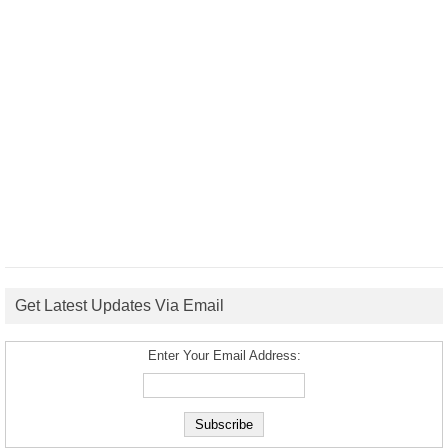
Get Latest Updates Via Email
Enter Your Email Address: