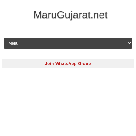
MaruGujarat.net
Skip to content
Join WhatsApp Group