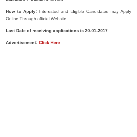
How to Apply:
Interested and Eligible Candidates may Apply
Online Through official Website.
Last Date of receiving applications is 20-01-2017
Advertisement:
Click Here