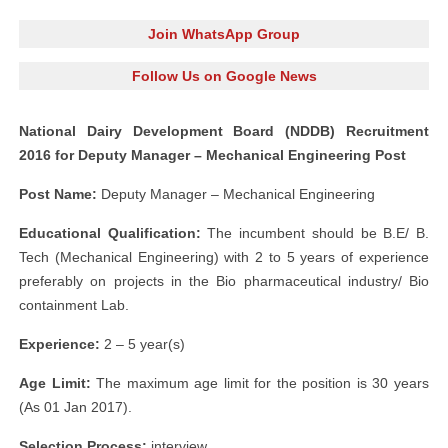
Join WhatsApp Group
Follow Us on Google News
National Dairy Development Board (NDDB) Recruitment
2016 for Deputy Manager – Mechanical Engineering Post
Post Name:
Deputy Manager – Mechanical Engineering
Educational Qualification:
The incumbent should be B.E/ B.
Tech (Mechanical Engineering) with 2 to 5 years of experience
preferably on projects in the Bio pharmaceutical industry/ Bio
containment Lab.
Experience:
2 – 5 year(s)
Age Limit:
The maximum age limit for the position is 30 years
(As 01 Jan 2017).
Selection Process:
interview