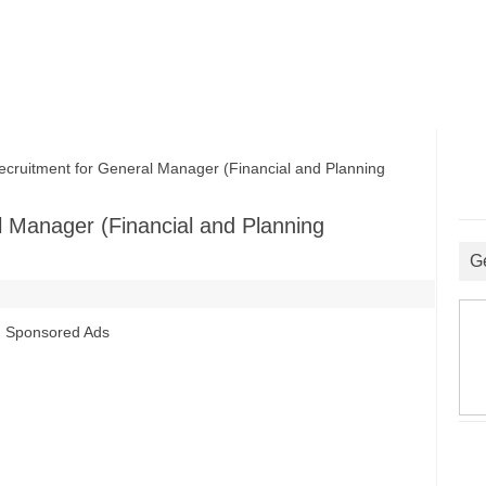
itment for General Manager (Financial and Planning
 Manager (Financial and Planning
G
Sponsored Ads