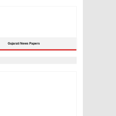
Gujarati News Papers