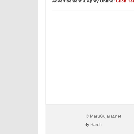
Advertisement &
Apply Online:
Click He
© MaruGujarat.net
By Harsh