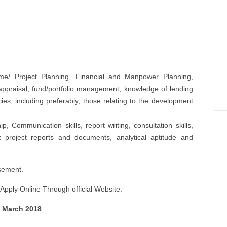
/ Project Planning, Financial and Manpower Planning,
 appraisal, fund/portfolio management, knowledge of lending
cies, including preferably, those relating to the development
, Communication skills, report writing, consultation skills,
ex project reports and documents, analytical aptitude and
sement.
pply Online Through official Website.
1 March 2018