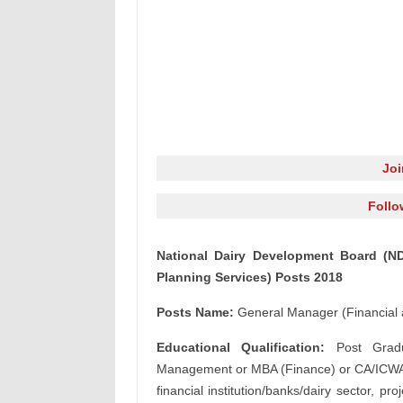
Jo
Follo
National Dairy Development Board (ND
Planning Services) Posts 2018
Posts Name:
General Manager (Financial 
Educational Qualification:
Post Gradu
Management or MBA (Finance) or CA/ICWA w
financial institution/banks/dairy sector, p