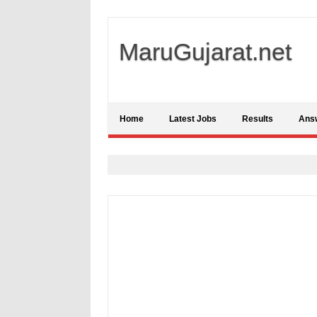
MaruGujarat.net
Home
Latest Jobs
Results
Ans