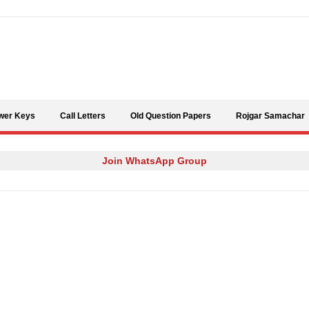
Skip to content
wer Keys
Call Letters
Old Question Papers
Rojgar Samachar
Join WhatsApp Group