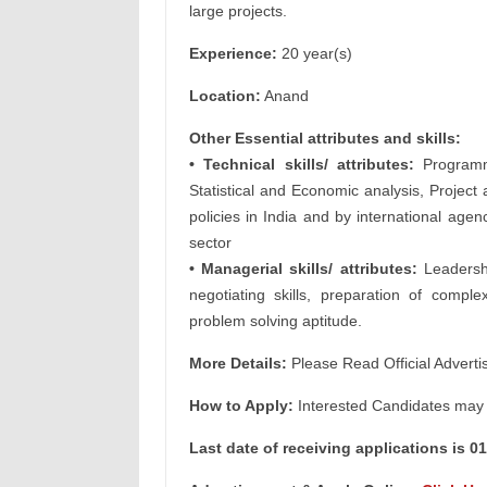
large projects.
Experience:
20 year(s)
Location:
Anand
Other Essential attributes and skills:
• Technical skills/ attributes:
Programme
Statistical and Economic analysis, Project
policies in India and by international agen
sector
• Managerial skills/ attributes:
Leadership
negotiating skills, preparation of compl
problem solving aptitude.
More Details:
Please Read Official Adverti
How to Apply:
Interested Candidates may A
Last date of receiving applications is 0