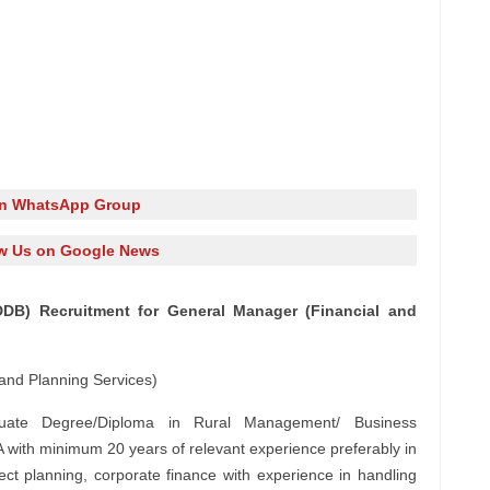
in WhatsApp Group
w Us on Google News
DB) Recruitment for General Manager (Financial and
and Planning Services)
ate Degree/Diploma in Rural Management/ Business
ith minimum 20 years of relevant experience preferably in
roject planning, corporate finance with experience in handling