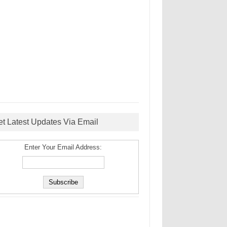
et Latest Updates Via Email
Enter Your Email Address: