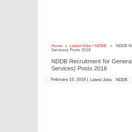
Home
»
Latest Jobs
•
NDDB
» NDDB Recru
Services) Posts 2018
NDDB Recruitment for General
Services) Posts 2018
February 15, 2018
|
|
Latest Jobs
NDDB