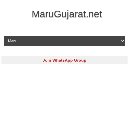
MaruGujarat.net
Skip to content
Join WhatsApp Group