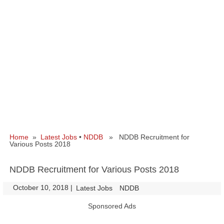
Home
»
Latest Jobs
•
NDDB
» NDDB Recruitment for
Various Posts 2018
NDDB Recruitment for Various Posts 2018
October 10, 2018
|
|
Latest Jobs
NDDB
Sponsored Ads