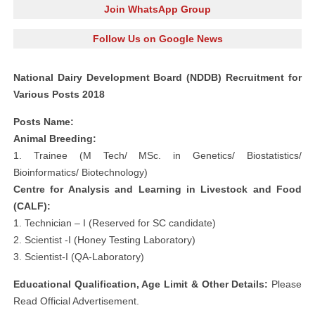
Join WhatsApp Group
Follow Us on Google News
National Dairy Development Board (NDDB) Recruitment for
Various Posts 2018
Posts Name:
Animal Breeding:
1. Trainee (M Tech/ MSc. in Genetics/ Biostatistics/
Bioinformatics/ Biotechnology)
Centre for Analysis and Learning in Livestock and Food
(CALF):
1. Technician – I (Reserved for SC candidate)
2. Scientist -I (Honey Testing Laboratory)
3. Scientist-I (QA-Laboratory)
Educational Qualification, Age Limit & Other Details:
Please
Read Official Advertisement.