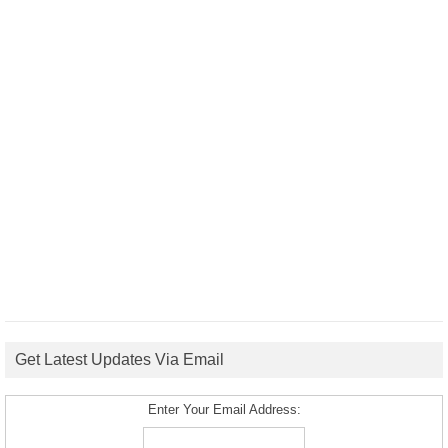
Get Latest Updates Via Email
Enter Your Email Address: