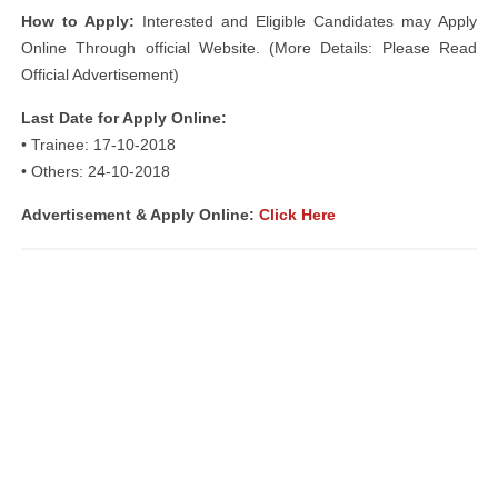
How to Apply:
Interested and Eligible Candidates may Apply
Online Through official Website. (More Details: Please Read
Official Advertisement)
Last Date for Apply Online:
• Trainee: 17-10-2018
• Others: 24-10-2018
Advertisement &
Apply Online:
Click Here