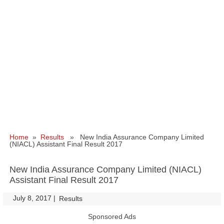
Home
»
Results
» New India Assurance Company Limited
(NIACL) Assistant Final Result 2017
New India Assurance Company Limited (NIACL)
Assistant Final Result 2017
July 8, 2017
|
|
Results
Sponsored Ads