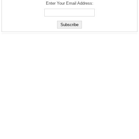
Enter Your Email Address: