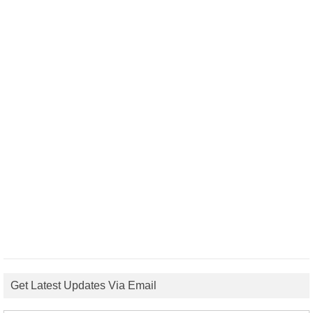
Get Latest Updates Via Email