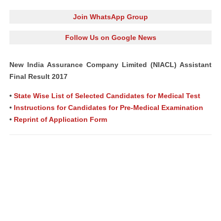
Join WhatsApp Group
Follow Us on Google News
New India Assurance Company Limited (NIACL) Assistant
Final Result 2017
•
State Wise List of Selected Candidates for Medical Test
•
Instructions for Candidates for Pre-Medical Examination
•
Reprint of Application Form