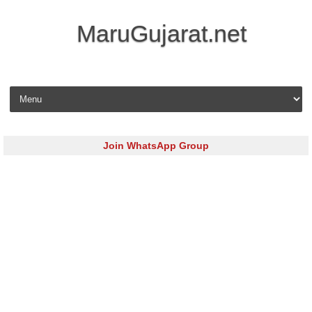
MaruGujarat.net
Skip to content
Join WhatsApp Group