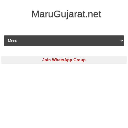
MaruGujarat.net
Skip to content
Join WhatsApp Group