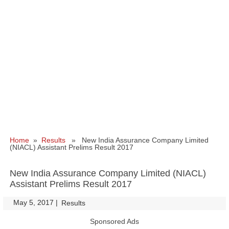
Home
»
Results
» New India Assurance Company Limited
(NIACL) Assistant Prelims Result 2017
New India Assurance Company Limited (NIACL)
Assistant Prelims Result 2017
May 5, 2017
|
|
Results
Sponsored Ads