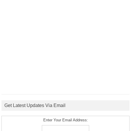
Get Latest Updates Via Email
Enter Your Email Address: