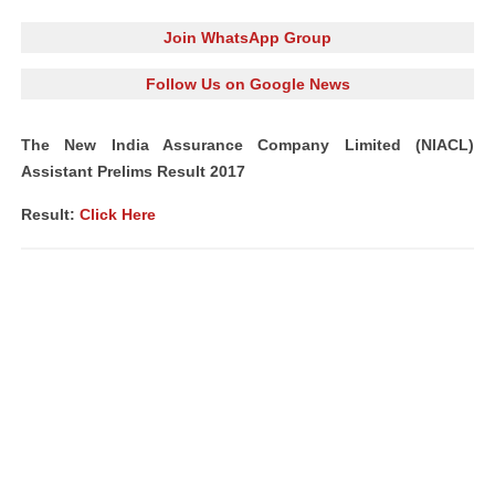
Join WhatsApp Group
Follow Us on Google News
The New India Assurance Company Limited (NIACL)
Assistant Prelims Result 2017
Result:
Click Here