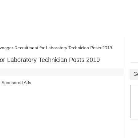
ar Recruitment for Laboratory Technician Posts 2019
r Laboratory Technician Posts 2019
G
Sponsored Ads