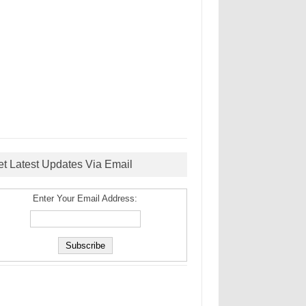
et Latest Updates Via Email
Enter Your Email Address: