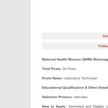
Jo
Follo
National Health Mission (NHM) Bhavnaga
Total Posts:
03 Posts
Posts Name:
Laboratory Technician
Educational Qualification & Other Detail
Selection Process:
interview.
How to Apply:
Interested and Eligible c