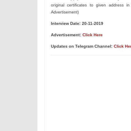
original certificates to given address i
Advertisement)
Interview Date: 20-11-2019
Advertisement:
Click Here
Updates on Telegram Channel:
Click He