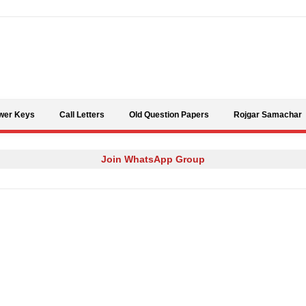
Skip to content
wer Keys
Call Letters
Old Question Papers
Rojgar Samachar
Join WhatsApp Group