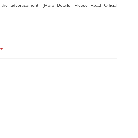
n the advertisement. (More Details: Please Read Official
re