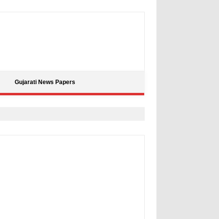
Gujarati News Papers