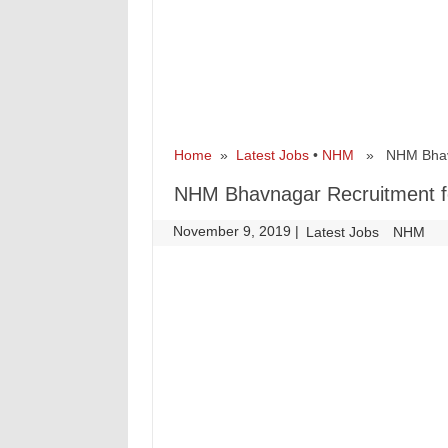
Home
»
Latest Jobs
•
NHM
» NHM Bhavnag
NHM Bhavnagar Recruitment fo
November 9, 2019
|
|
Latest Jobs
NHM