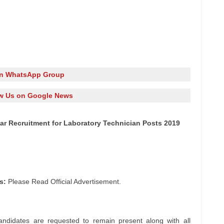
in WhatsApp Group
w Us on Google News
r Recruitment for Laboratory Technician Posts 2019
s:
Please Read Official Advertisement.
andidates are requested to remain present along with all