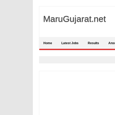
MaruGujarat.net
Home
Latest Jobs
Results
Ans