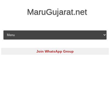
MaruGujarat.net
Skip to content
Join WhatsApp Group