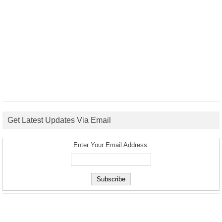
Get Latest Updates Via Email
Enter Your Email Address: