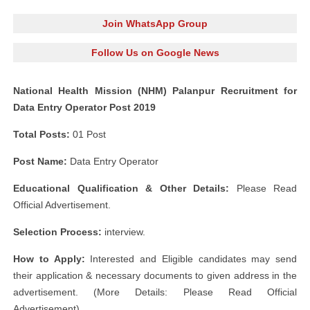
Join WhatsApp Group
Follow Us on Google News
National Health Mission (NHM) Palanpur Recruitment for
Data Entry Operator Post 2019
Total Posts:
01 Post
Post Name:
Data Entry Operator
Educational Qualification & Other Details:
Please Read
Official Advertisement.
Selection Process:
interview.
How to Apply:
Interested and Eligible candidates may send
their application & necessary documents to given address in the
advertisement. (More Details: Please Read Official
Advertisement)