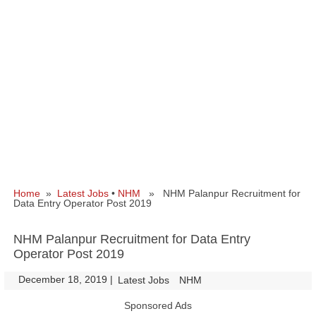
Home
»
Latest Jobs
•
NHM
» NHM Palanpur Recruitment for
Data Entry Operator Post 2019
NHM Palanpur Recruitment for Data Entry
Operator Post 2019
December 18, 2019
|
|
Latest Jobs
NHM
Sponsored Ads