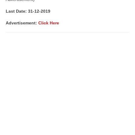
Last Date: 31-12-2019
Advertisement:
Click Here