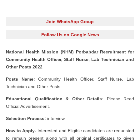
Join WhatsApp Group
Follow Us on Google News
National Health Mission (NHM) Porbabdar Recruitment for
Community Health Officer, Staff Nurse, Lab Technician and
Other Posts 2022
Posts Name:
Community Health Officer, Staff Nurse, Lab
Technician and Other Posts
Educational Qualification & Other Details:
Please Read
Official Advertisement.
Selection Process:
interview.
How to Apply:
Interested and Eligible candidates are requested
to remain present along with all original certificates to given