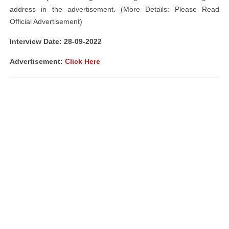
address in the advertisement. (More Details: Please Read
Official Advertisement)
Interview Date: 28-09-2022
Advertisement:
Click Here