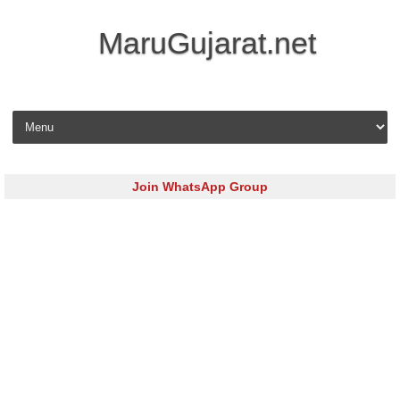
MaruGujarat.net
Skip to content
Join WhatsApp Group