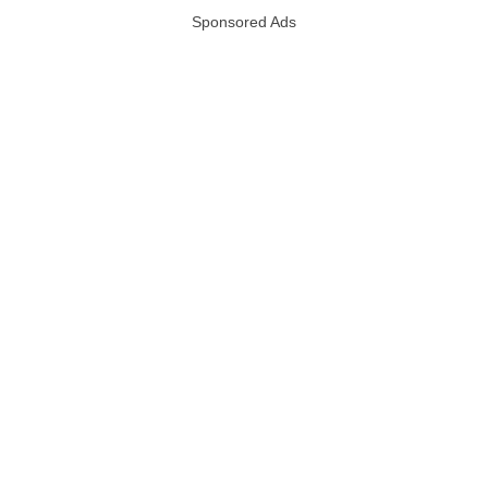
Sponsored Ads