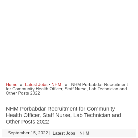
Home
»
Latest Jobs
•
NHM
» NHM Porbabdar Recruitment
for Community Health Officer, Staff Nurse, Lab Technician and
Other Posts 2022
NHM Porbabdar Recruitment for Community
Health Officer, Staff Nurse, Lab Technician and
Other Posts 2022
September 15, 2022
|
|
Latest Jobs
NHM