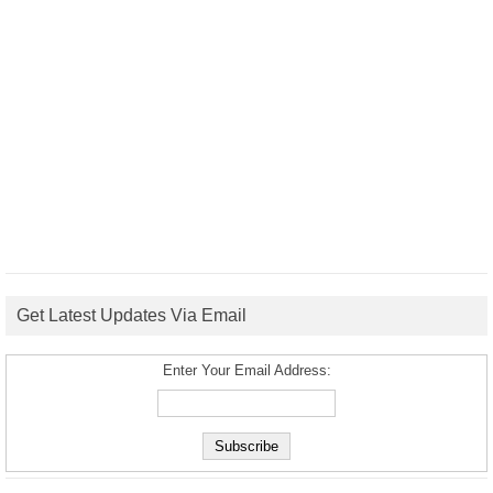
Get Latest Updates Via Email
Enter Your Email Address: