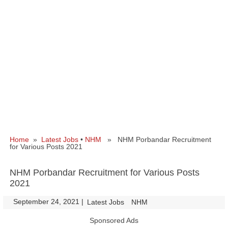
Home
»
Latest Jobs
•
NHM
» NHM Porbandar Recruitment
for Various Posts 2021
NHM Porbandar Recruitment for Various Posts
2021
September 24, 2021
|
|
Latest Jobs
NHM
Sponsored Ads