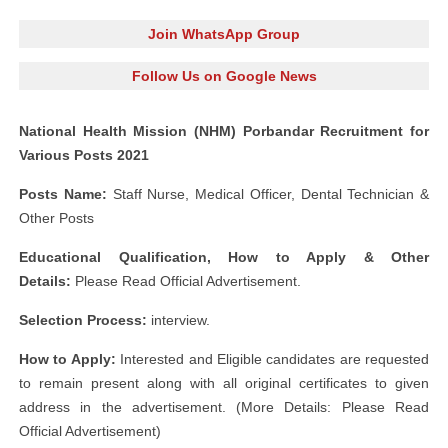
Join WhatsApp Group
Follow Us on Google News
National Health Mission (NHM) Porbandar Recruitment for
Various Posts 2021
Posts Name:
Staff Nurse, Medical Officer, Dental Technician &
Other Posts
Educational Qualification, How to Apply & Other
Details:
Please Read Official Advertisement.
Selection Process:
interview.
How to Apply:
Interested and Eligible candidates are requested
to remain present along with all original certificates to given
address in the advertisement. (More Details: Please Read
Official Advertisement)