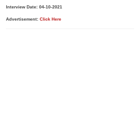
Interview Date: 04-10-2021
Advertisement:
Click Here