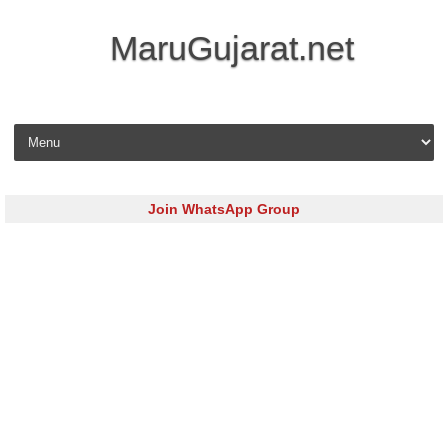
MaruGujarat.net
Skip to content
Join WhatsApp Group