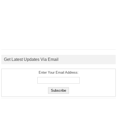
Get Latest Updates Via Email
Enter Your Email Address: