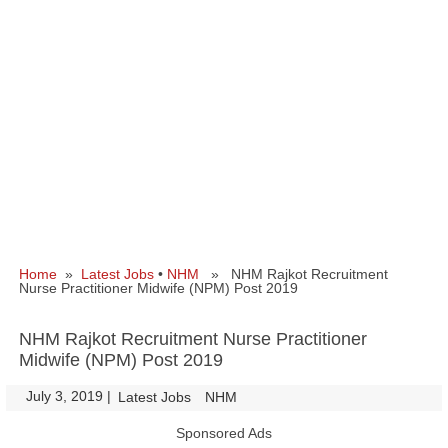
Home
»
Latest Jobs
•
NHM
» NHM Rajkot Recruitment
Nurse Practitioner Midwife (NPM) Post 2019
NHM Rajkot Recruitment Nurse Practitioner
Midwife (NPM) Post 2019
July 3, 2019
|
|
Latest Jobs
NHM
Sponsored Ads