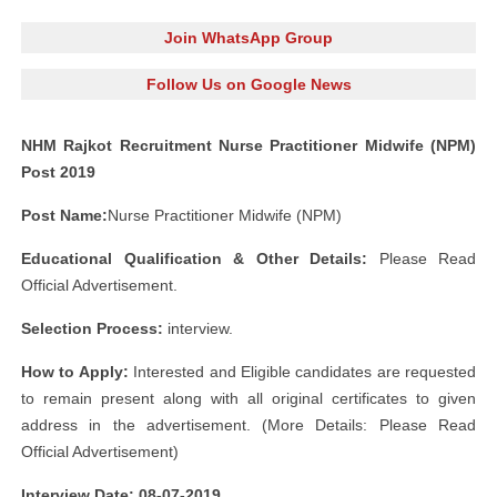
Join WhatsApp Group
Follow Us on Google News
NHM Rajkot Recruitment Nurse Practitioner Midwife (NPM)
Post 2019
Post Name:
Nurse Practitioner Midwife (NPM)
Educational Qualification & Other Details:
Please Read
Official Advertisement.
Selection Process:
interview.
How to Apply:
Interested and Eligible candidates are requested
to remain present along with all original certificates to given
address in the advertisement. (More Details: Please Read
Official Advertisement)
Interview Date: 08-07-2019