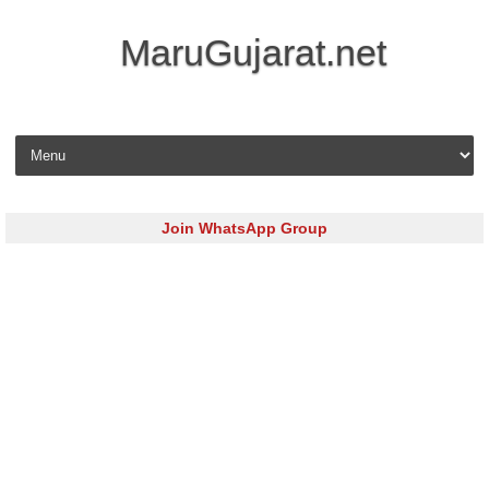
MaruGujarat.net
Skip to content
Join WhatsApp Group