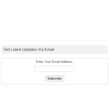
Get Latest Updates Via Email
Enter Your Email Address: