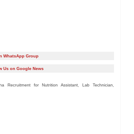
in WhatsApp Group
w Us on Google News
a Recruitment for Nutrition Assistant, Lab Technician,