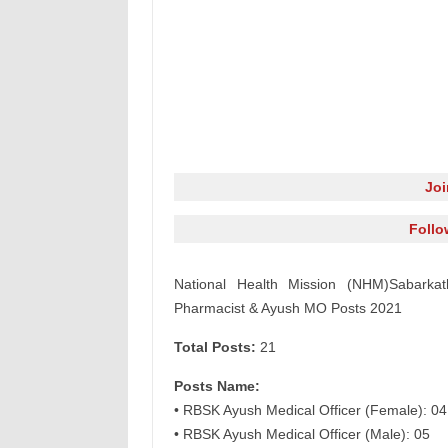
Jo
Follo
National Health Mission (NHM)Sabarkath
Pharmacist & Ayush MO Posts 2021
Total Posts:
21
Posts Name:
• RBSK Ayush Medical Officer (Female): 04
• RBSK Ayush Medical Officer (Male): 05