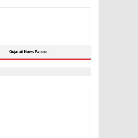
Gujarati News Papers