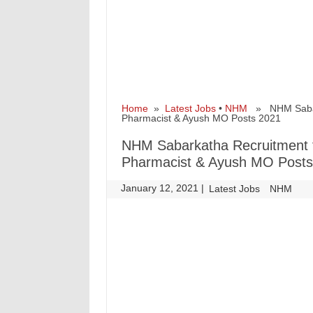
Home
»
Latest Jobs
•
NHM
» NHM Sabarka
Pharmacist & Ayush MO Posts 2021
NHM Sabarkatha Recruitment fo
Pharmacist & Ayush MO Posts
January 12, 2021
|
|
Latest Jobs
NHM