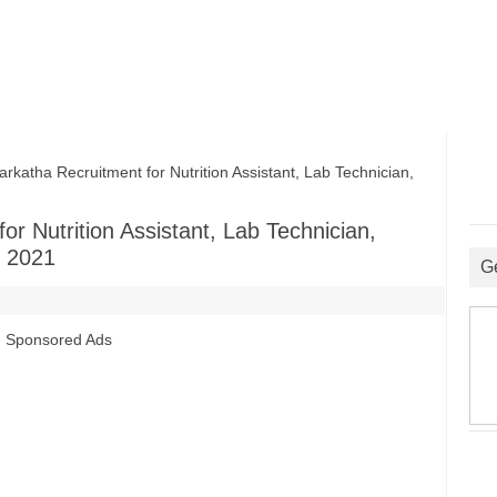
tha Recruitment for Nutrition Assistant, Lab Technician,
r Nutrition Assistant, Lab Technician,
 2021
G
Sponsored Ads