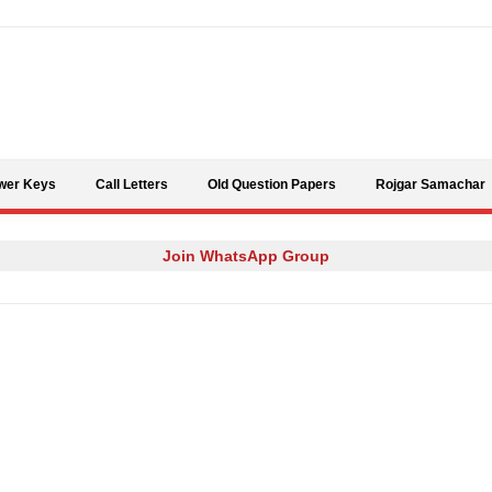
Skip to content
wer Keys
Call Letters
Old Question Papers
Rojgar Samachar
Join WhatsApp Group