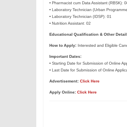
• Pharmacist cum Data Assistant (RBSK): 0
• Laboratory Technician (Urban Programme
• Laboratory Technician (IDSP): 01
• Nutrition Assistant: 02
Educational Qualification & Other Detail
How to Apply:
Interested and Eligible Can
Important Dates:
• Starting Date for Submission of Online Ap
• Last Date for Submission of Online Appli
Advertisement:
Click Here
Apply Online:
Click Here