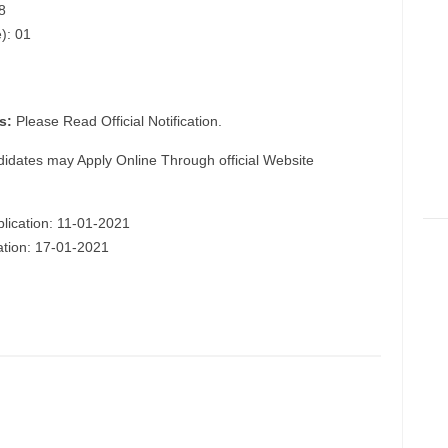
8
): 01
s:
Please Read Official Notification.
didates may Apply Online Through official Website
plication: 11-01-2021
cation: 17-01-2021