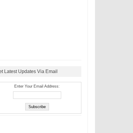
et Latest Updates Via Email
Enter Your Email Address: