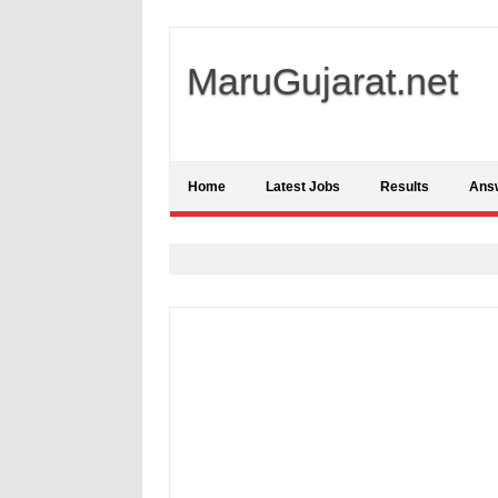
MaruGujarat.net
Home
Latest Jobs
Results
Ans