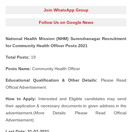
Join WhatsApp Group
Follow Us on Google News
National Health Mission (NHM) Surendranagar Recruitment
for Community Health Officer Posts 2021
Total Posts:
19
Posts Name:
Community Health Officer
Educational Qualification & Other Details:
Please Read
Official Advertisement.
How to Apply:
Interested and Eligible candidates may send
their application & necessary documents to given address in the
advertisement.(More Details: Please Read Official
Advertisement)
Last Date: 31-07-
2021