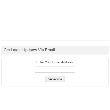
Get Latest Updates Via Email
Enter Your Email Address: