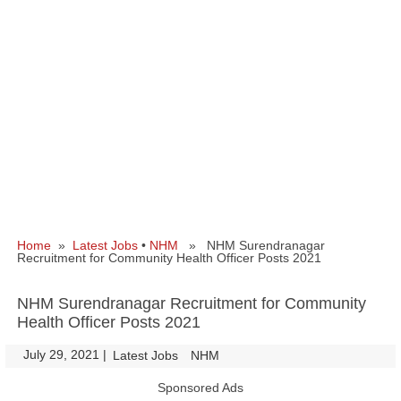
Home
»
Latest Jobs
•
NHM
» NHM Surendranagar
Recruitment for Community Health Officer Posts 2021
NHM Surendranagar Recruitment for Community
Health Officer Posts 2021
July 29, 2021
|
|
Latest Jobs
NHM
Sponsored Ads