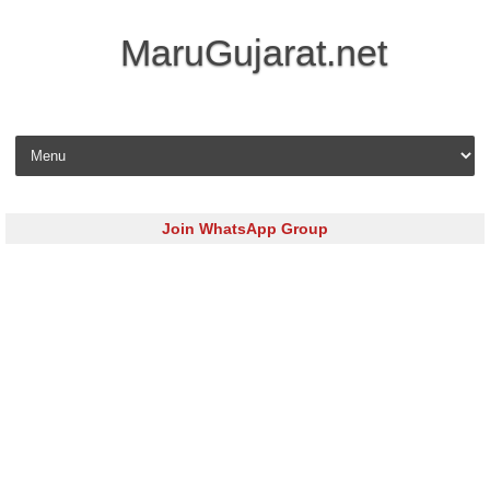
MaruGujarat.net
Skip to content
Join WhatsApp Group