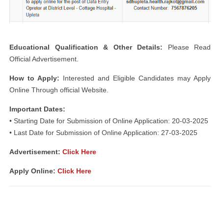
Educational Qualification & Other Details:
Please Read
Official Advertisement.
How to Apply:
Interested and Eligible Candidates may Apply
Online Through official Website.
Important Dates:
• Starting Date for Submission of Online Application: 20-03-2025
• Last Date for Submission of Online Application: 27-03-2025
Advertisement:
Click Here
Apply Online:
Click Here