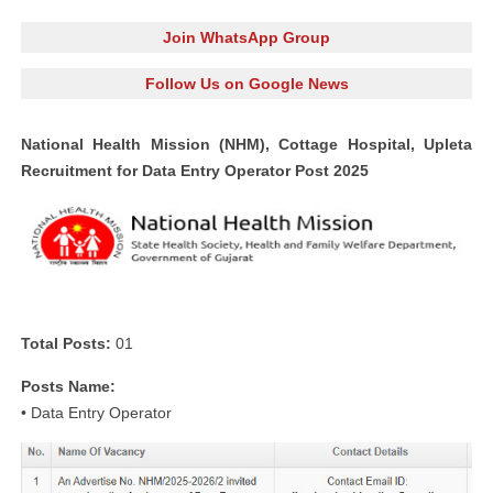
Join WhatsApp Group
Follow Us on Google News
National Health Mission (NHM), Cottage Hospital, Upleta
Recruitment for Data Entry Operator Post 2025
Total Posts:
01
Posts Name:
• Data Entry Operator