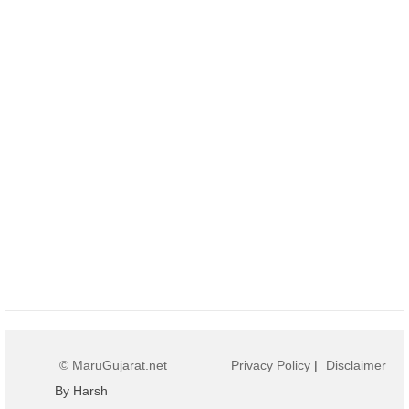
© MaruGujarat.net
Privacy Policy
|
Disclaimer
By Harsh