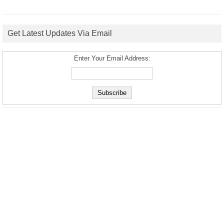
Get Latest Updates Via Email
Enter Your Email Address: