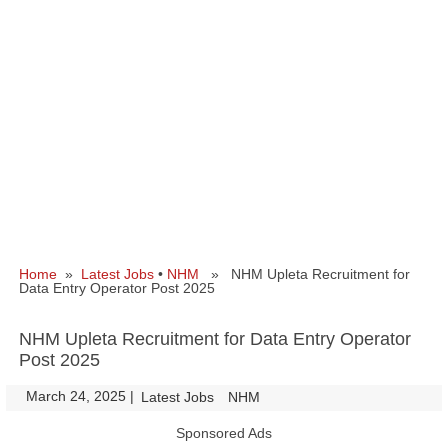
Home
»
Latest Jobs
•
NHM
» NHM Upleta Recruitment for
Data Entry Operator Post 2025
NHM Upleta Recruitment for Data Entry Operator
Post 2025
March 24, 2025
|
|
Latest Jobs
NHM
Sponsored Ads