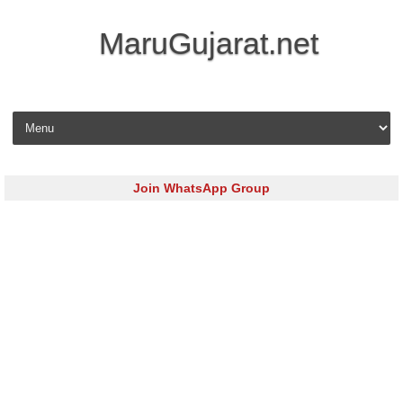
MaruGujarat.net
Skip to content
Join WhatsApp Group