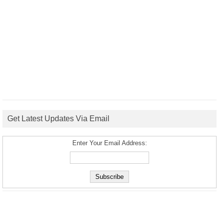
Get Latest Updates Via Email
Enter Your Email Address: