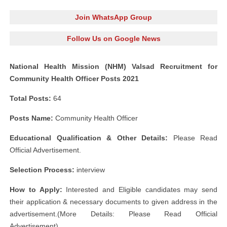
Join WhatsApp Group
Follow Us on Google News
National Health Mission (NHM) Valsad Recruitment for
Community Health Officer Posts 2021
Total Posts:
64
Posts Name:
Community Health Officer
Educational Qualification & Other Details:
Please Read
Official Advertisement.
Selection Process:
interview
How to Apply:
Interested and Eligible candidates may send
their application & necessary documents to given address in the
advertisement.(More Details: Please Read Official
Advertisement)