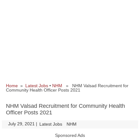
Home
»
Latest Jobs
•
NHM
» NHM Valsad Recruitment for
Community Health Officer Posts 2021
NHM Valsad Recruitment for Community Health
Officer Posts 2021
July 29, 2021
|
|
Latest Jobs
NHM
Sponsored Ads