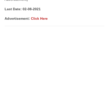
Last Date: 02-08-
2021
Advertisement
:
Click Here