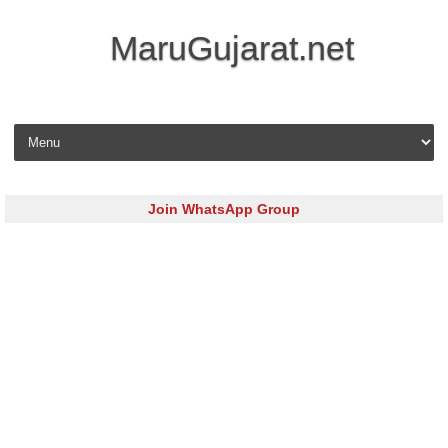
MaruGujarat.net
Skip to content
Join WhatsApp Group