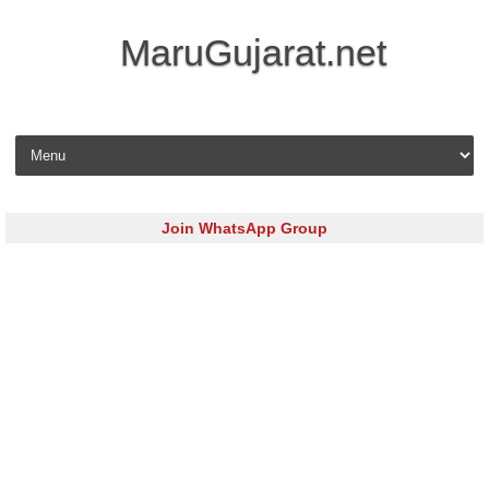
MaruGujarat.net
Skip to content
Join WhatsApp Group