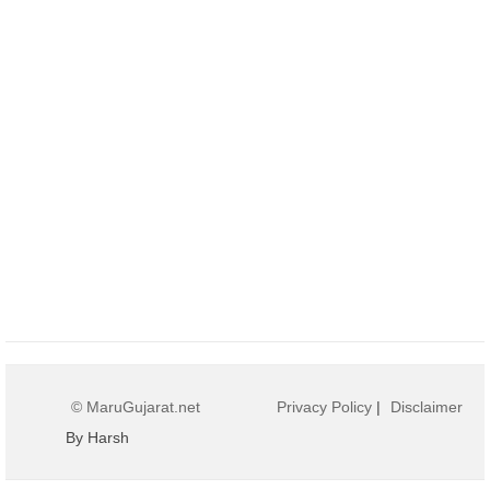
© MaruGujarat.net
Privacy Policy
|
Disclaimer
By Harsh