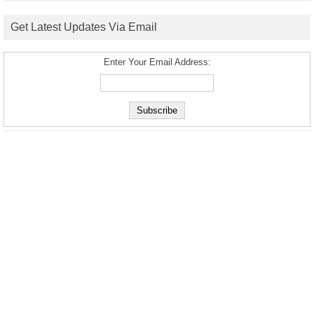
Get Latest Updates Via Email
Enter Your Email Address: