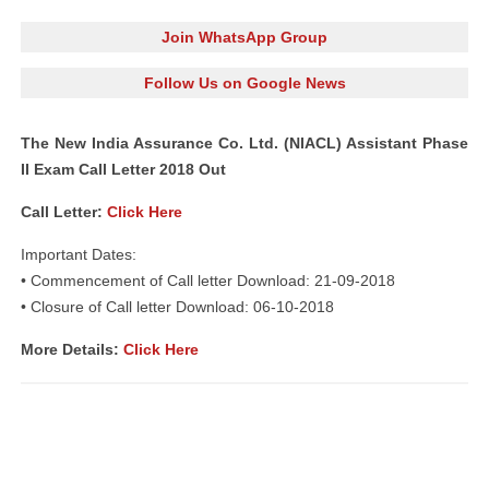
Join WhatsApp Group
Follow Us on Google News
The New India Assurance Co. Ltd. (NIACL) Assistant Phase
II Exam Call Letter 2018 Out
Call Letter:
Click Here
Important Dates:
• Commencement of Call letter Download: 21-09-2018
• Closure of Call letter Download: 06-10-2018
More Details:
Click Here