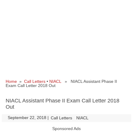
Home
»
Call Letters
•
NIACL
» NIACL Assistant Phase II
Exam Call Letter 2018 Out
NIACL Assistant Phase II Exam Call Letter 2018
Out
September 22, 2018
|
|
Call Letters
NIACL
Sponsored Ads