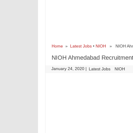
Home
»
Latest Jobs
•
NIOH
» NIOH Ahmed
NIOH Ahmedabad Recruitment 
January 24, 2020
|
|
Latest Jobs
NIOH