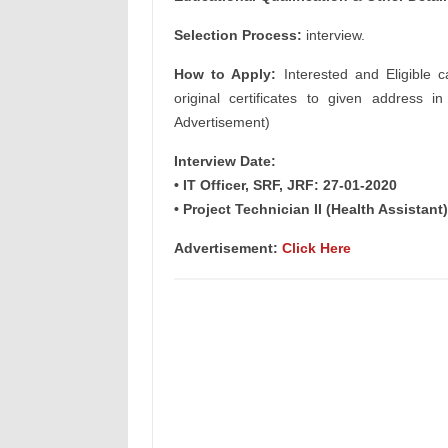
Selection Process:
interview.
How to Apply:
Interested and Eligible c
original certificates to given address i
Advertisement)
Interview Date:
• IT Officer, SRF, JRF: 27-01-2020
• Project Technician II (Health Assistant
Advertisement:
Click Here