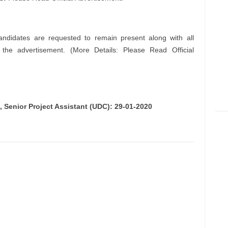
andidates are requested to remain present along with all
n the advertisement. (More Details: Please Read Official
), Senior Project Assistant (UDC): 29-01-2020