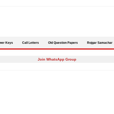
Skip to content
wer Keys
Call Letters
Old Question Papers
Rojgar Samachar
Join WhatsApp Group