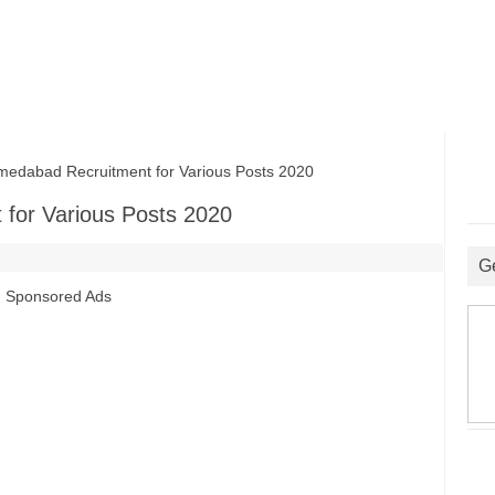
abad Recruitment for Various Posts 2020
for Various Posts 2020
G
Sponsored Ads