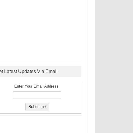
et Latest Updates Via Email
Enter Your Email Address: