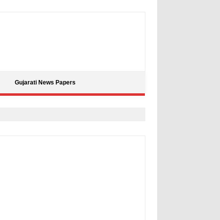
Gujarati News Papers