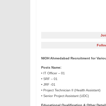
Jo
Follo
NIOH Ahmedabad Recruitment for Vario
Posts Name:
• IT Officer – 01
• SRF – 01
• JRF -01
• Project Technician II (Health Assistant)
• Senior Project Assistant (UDC)
Educational Qualification & Other Detail