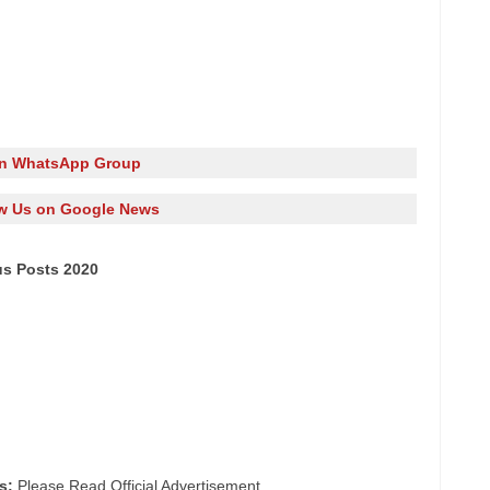
in WhatsApp Group
w Us on Google News
us Posts 2020
s:
Please Read Official Advertisement.