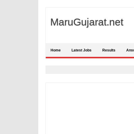
MaruGujarat.net
Home
Latest Jobs
Results
Ans