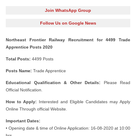
Join WhatsApp Group
Follow Us on Google News
Northeast Frontier Railway Recruitment for 4499 Trade
Apprentice Posts 2020
Total Posts:
4499 Posts
Posts Name:
Trade Apprentice
Educational Qualification & Other Details:
Please Read
Official Notification.
How to Apply:
Interested and Eligible Candidates may Apply
Online Through official Website.
Important Dates:
• Opening date & time of Online Application: 16-08-2020 at 10:00
hrs