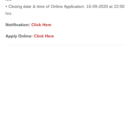
• Closing date & time of Online Application: 15-09-2020 at 22:00
hrs
Notification:
Click Here
Apply Online:
Click Here