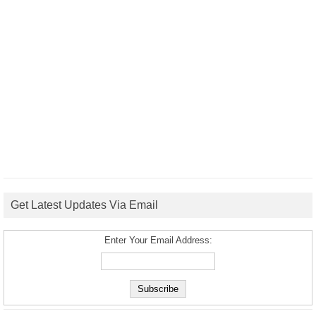
Get Latest Updates Via Email
Enter Your Email Address: