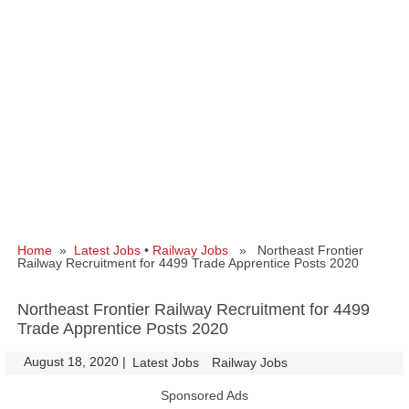
Home
»
Latest Jobs
•
Railway Jobs
» Northeast Frontier
Railway Recruitment for 4499 Trade Apprentice Posts 2020
Northeast Frontier Railway Recruitment for 4499
Trade Apprentice Posts 2020
August 18, 2020
|
|
Latest Jobs
Railway Jobs
Sponsored Ads