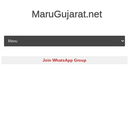
MaruGujarat.net
Skip to content
Join WhatsApp Group