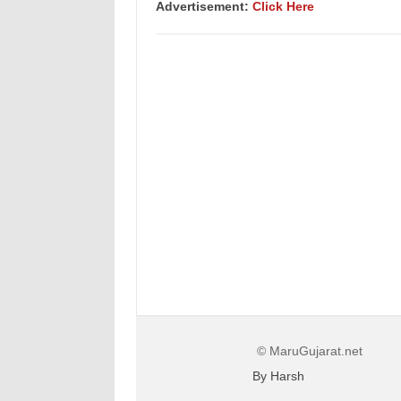
Advertisement:
Click Here
© MaruGujarat.net
By Harsh