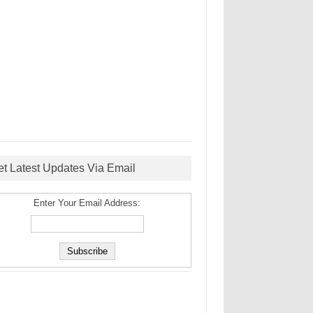
et Latest Updates Via Email
Enter Your Email Address: