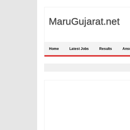
MaruGujarat.net
Home
Latest Jobs
Results
Ans