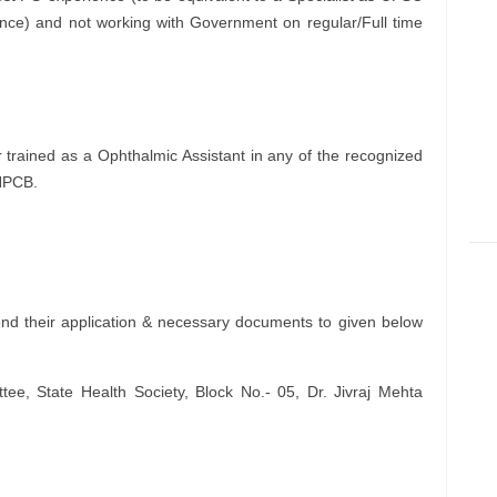
ience) and not working with Government on regular/Full time
trained as a Ophthalmic Assistant in any of the recognized
 NPCB.
nd their application & necessary documents to given below
e, State Health Society, Block No.- 05, Dr. Jivraj Mehta