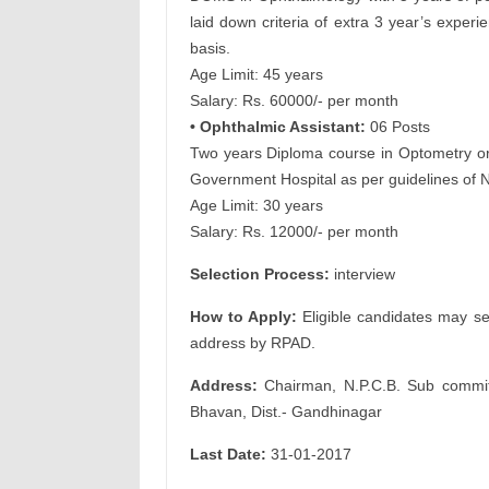
laid down criteria of extra 3 year’s exper
basis.
Age Limit: 45 years
Salary: Rs. 60000/- per month
• Ophthalmic Assistant:
06 Posts
Two years Diploma course in Optometry or 
Government Hospital as per guidelines of
Age Limit: 30 years
Salary: Rs. 12000/- per month
Selection Process:
interview
How to Apply:
Eligible candidates may se
address by RPAD.
Address:
Chairman, N.P.C.B. Sub committe
Bhavan, Dist.- Gandhinagar
Last Date:
31-01-2017