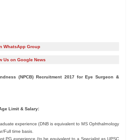
in WhatsApp Group
w Us on Google News
lindness (NPCB) Recruitment 2017 for Eye Surgeon &
Age Limit & Salary:
raduate experience (DNB is equivalent to MS Ophthalmology
/Full time basis.
t PG experience (to be equivalent to a Specialist as UPSC