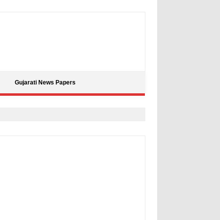
Gujarati News Papers