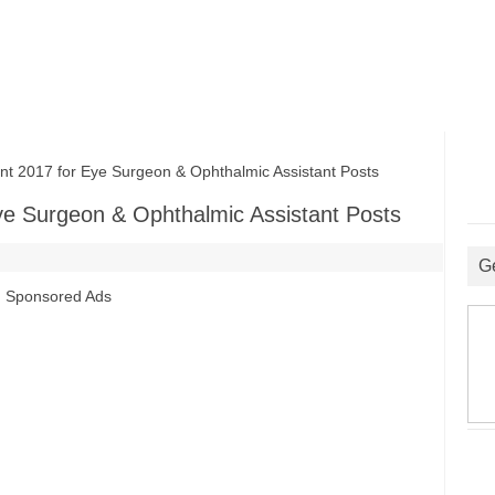
2017 for Eye Surgeon & Ophthalmic Assistant Posts
e Surgeon & Ophthalmic Assistant Posts
G
Sponsored Ads