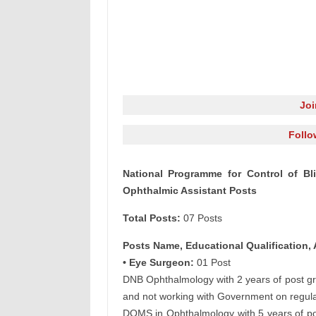
Jo
Follo
National Programme for Control of B
Ophthalmic Assistant Posts
Total Posts:
07 Posts
Posts Name, Educational Qualification, 
• Eye Surgeon:
01 Post
DNB Ophthalmology with 2 years of post g
and not working with Government on regular
DOMS in Ophthalmology with 5 years of pos