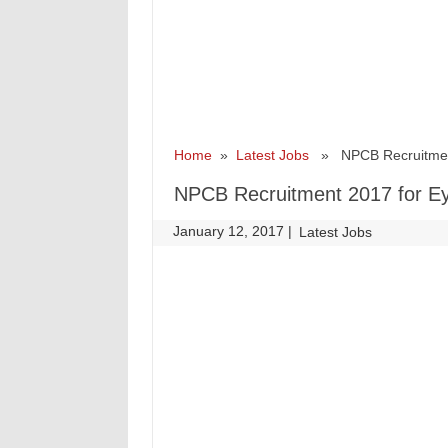
Home
»
Latest Jobs
» NPCB Recruitment 
NPCB Recruitment 2017 for Ey
January 12, 2017
|
|
Latest Jobs