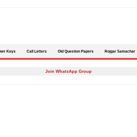
Skip to content
wer Keys
Call Letters
Old Question Papers
Rojgar Samachar
Join WhatsApp Group