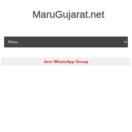
MaruGujarat.net
Skip to content
Join WhatsApp Group