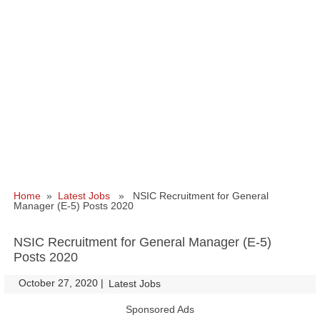
Home
»
Latest Jobs
» NSIC Recruitment for General
Manager (E-5) Posts 2020
NSIC Recruitment for General Manager (E-5)
Posts 2020
October 27, 2020
|
|
Latest Jobs
Sponsored Ads