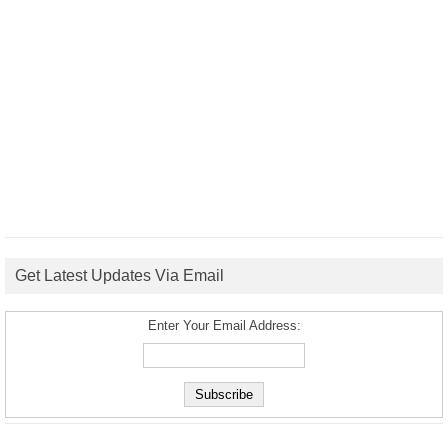
Get Latest Updates Via Email
Enter Your Email Address: