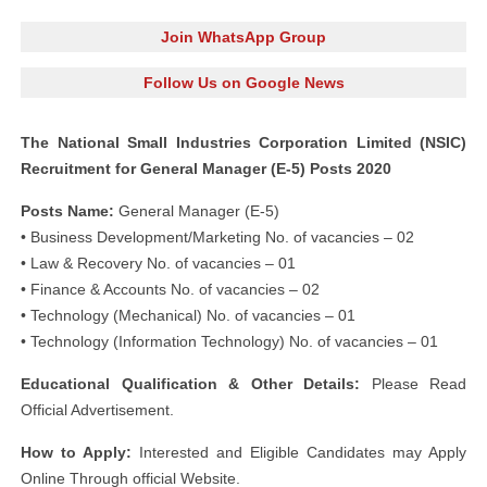
Join WhatsApp Group
Follow Us on Google News
The National Small Industries Corporation Limited (NSIC)
Recruitment for General Manager (E-5) Posts 2020
Posts Name:
General Manager (E-5)
• Business Development/Marketing No. of vacancies – 02
• Law & Recovery No. of vacancies – 01
• Finance & Accounts No. of vacancies – 02
• Technology (Mechanical) No. of vacancies – 01
• Technology (Information Technology) No. of vacancies – 01
Educational Qualification & Other Details:
Please Read
Official Advertisement.
How to Apply:
Interested and Eligible Candidates may Apply
Online Through official Website.