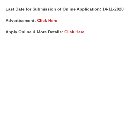
Last Date for Submission of Online Application: 14-11-2020
Advertisement:
Click Here
Apply Online & More Details:
Click Here