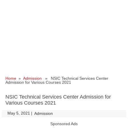
Home
»
Admission
» NSIC Technical Services Center
Admission for Various Courses 2021
NSIC Technical Services Center Admission for
Various Courses 2021
May 5, 2021
|
|
Admission
Sponsored Ads