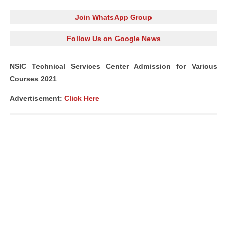
Join WhatsApp Group
Follow Us on Google News
NSIC Technical Services Center Admission for Various
Courses 2021
Advertisement:
Click Here