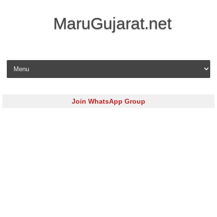
MaruGujarat.net
Skip to content
Join WhatsApp Group