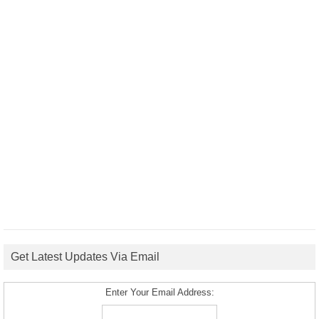
Get Latest Updates Via Email
Enter Your Email Address: