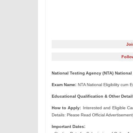
Jo
Follo
National Testing Agency (NTA) National 
Exam Name:
NTA National Eligibility cum
Educational Qualification & Other Detail
How to Apply:
Interested and Eligible Ca
Details: Please Read Official Advertisement
Important Dates: