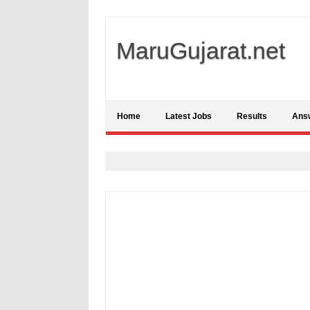
MaruGujarat.net
Home
Latest Jobs
Results
Ans