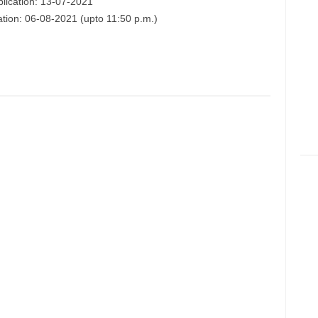
plication: 13-07-2021
ation: 06-08-2021 (upto 11:50 p.m.)