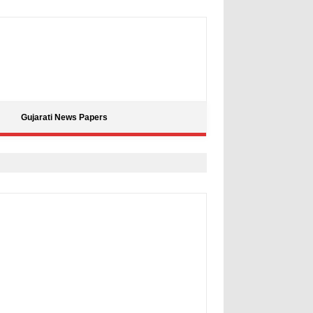
Gujarati News Papers