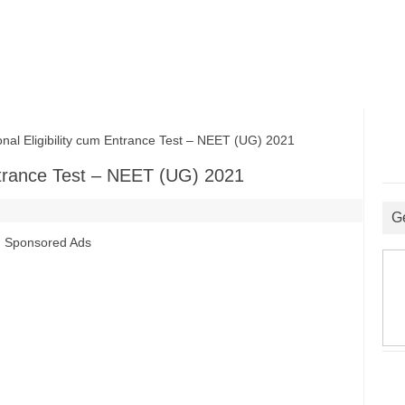
l Eligibility cum Entrance Test – NEET (UG) 2021
Entrance Test – NEET (UG) 2021
G
Sponsored Ads