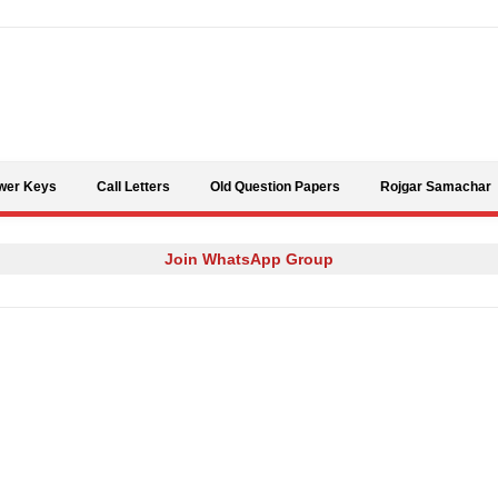
Skip to content
wer Keys
Call Letters
Old Question Papers
Rojgar Samachar
Join WhatsApp Group