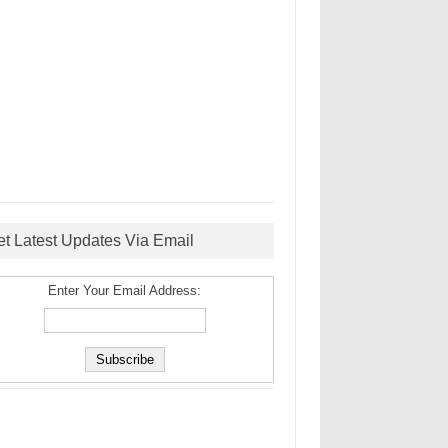
et Latest Updates Via Email
Enter Your Email Address: