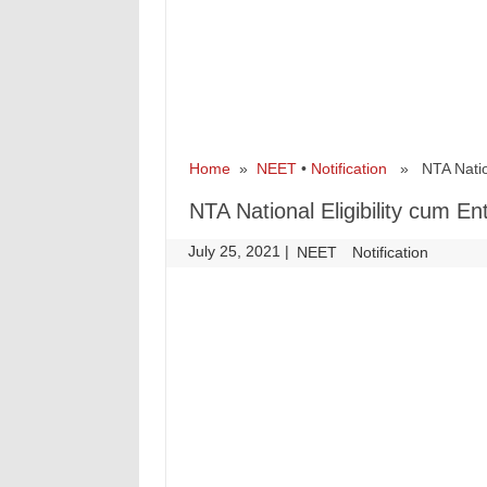
Home
»
NEET
•
Notification
» NTA Nationa
NTA National Eligibility cum 
July 25, 2021
|
|
NEET
Notification