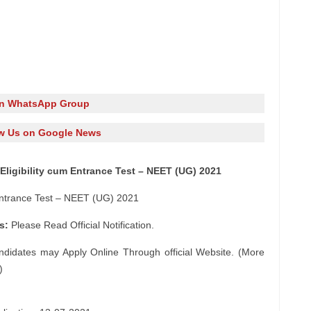
in WhatsApp Group
w Us on Google News
Eligibility cum Entrance Test – NEET (UG) 2021
 Entrance Test – NEET (UG) 2021
s:
Please Read Official Notification.
ndidates may Apply Online Through official Website. (More
)