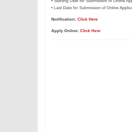
• Starting Date for Submission of Online Ap
• Last Date for Submission of Online Applic
Notification:
Click Here
Apply Online:
Click Here