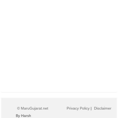
© MaruGujarat.net
Privacy Policy
|
Disclaimer
By Harsh