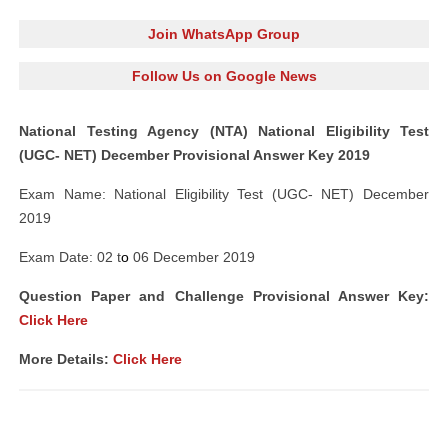
Join WhatsApp Group
Follow Us on Google News
National Testing Agency (NTA) National Eligibility Test
(UGC- NET) December Provisional Answer Key 2019
Exam Name: National Eligibility Test (UGC- NET) December
2019
Exam Date: 02 t
o
06 December 2019
Question Paper and Challenge Provisional Answer Key:
Click Here
More Details:
Click Here