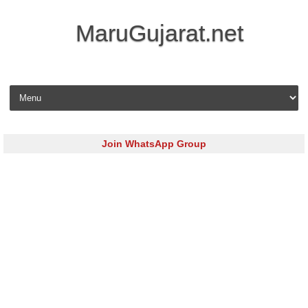
MaruGujarat.net
Skip to content
Join WhatsApp Group