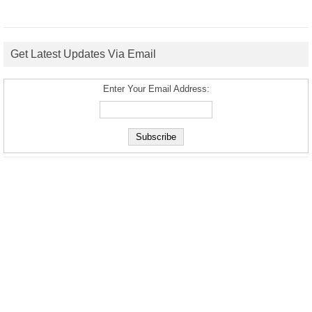
Get Latest Updates Via Email
Enter Your Email Address: