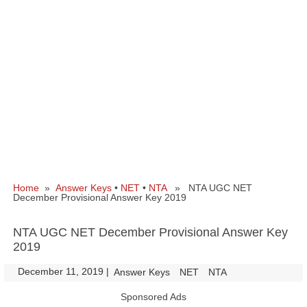
Home
»
Answer Keys
•
NET
•
NTA
» NTA UGC NET
December Provisional Answer Key 2019
NTA UGC NET December Provisional Answer Key
2019
December 11, 2019
|
|
Answer Keys
NET
NTA
Sponsored Ads