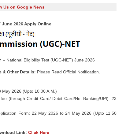
w Us on Google News
 June 2026 Apply Online
 – National Eligibility Test (UGC-NET) June 2026
e & Other Details:
Please Read Official Notification.
23 May 2026 (Upto 10:00 A.M.)
 fee (through Credit Card/ Debit Card/Net Banking/UPI): 23
 Application Form: 22 May 2026 to 24 May 2026 (Upto 11:50
ownload Link:
Click Here