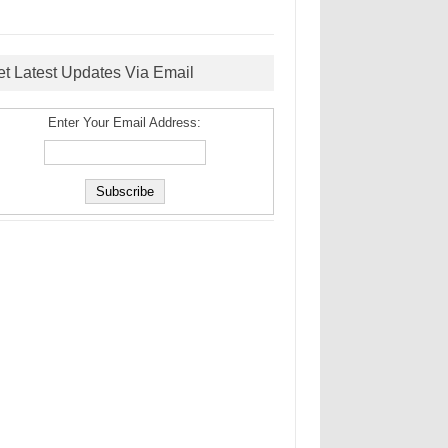
et Latest Updates Via Email
Enter Your Email Address: