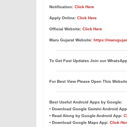
Notification:
Click Here
Apply Online:
Click Here
Official Website:
Click Here
Maru Gujarat Website:
https://marugujar
To Get Fast Updates Join our WhatsAp
For Best View Please Open This Websi
Best Useful
Android
Apps
by Google:
• Download Google Gemini Android
App
• Read Along by Google Android
App
:
C
• Download Google Maps App:
Click He