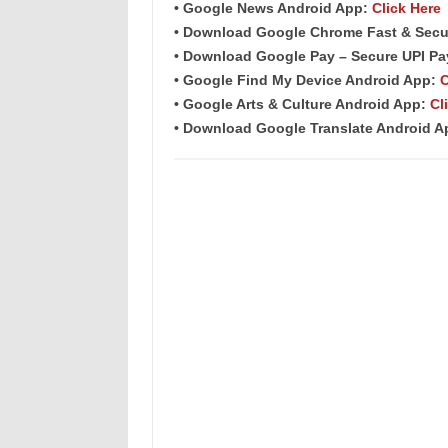
• Google News Android App:
Click Here
• Download Google Chrome Fast &
Secu
• Download Google Pay – Secure UPI P
• Google Find My Device Android App:
C
• Google Arts & Culture Android App:
Cl
• Download Google Translate Android 