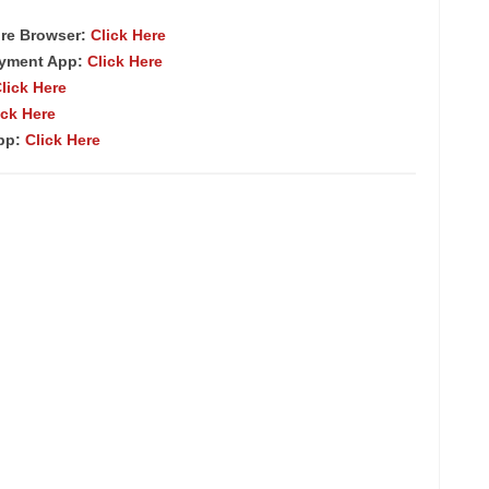
re Browser
:
Click Here
ayment App:
Click Here
lick Here
ick Here
App:
Click Here