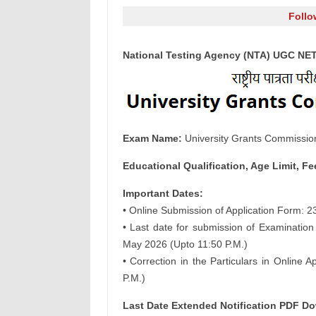
Follo
National Testing Agency (NTA) UGC NET
Exam Name:
University Grants Commission
Educational Qualification, Age Limit, Fe
Important Dates:
• Online Submission of Application Form: 
• Last date for submission of Examination
May 2026 (Upto 11:50 P.M.)
• Correction in the Particulars in Online
P.M.)
Last Date Extended Notification PDF D