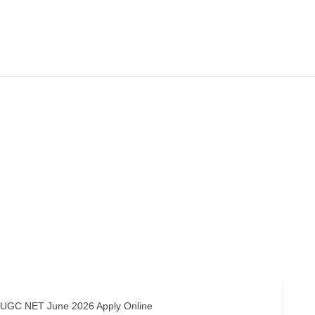
C NET June 2026 Apply Online