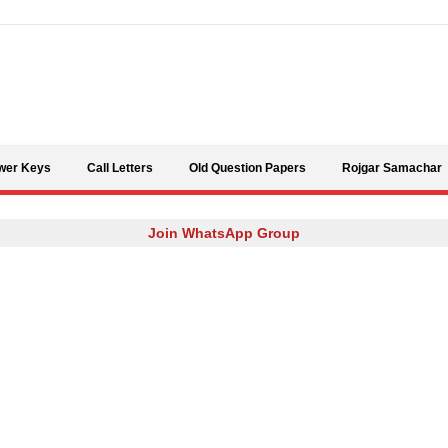
Skip to content
wer Keys
Call Letters
Old Question Papers
Rojgar Samachar
Join WhatsApp Group