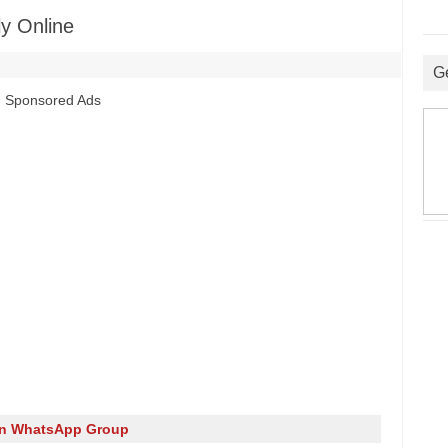
y Online
G
Sponsored Ads
in WhatsApp Group