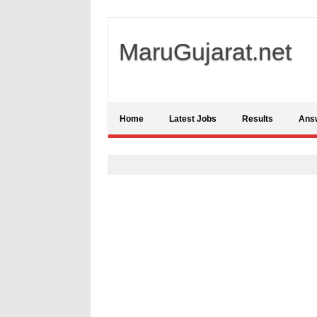
MaruGujarat.net
Home
Latest Jobs
Results
Ans