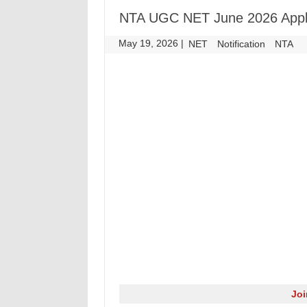
NTA UGC NET June 2026 Appl
May 19, 2026
|
|
NET
Notification
NTA
Jo