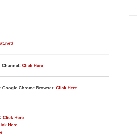
at.net/
p Channel:
Click Here
te Google Chrome
Browser
:
Click Here
:
Click Here
lick Here
re