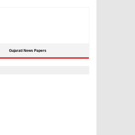
Gujarati News Papers