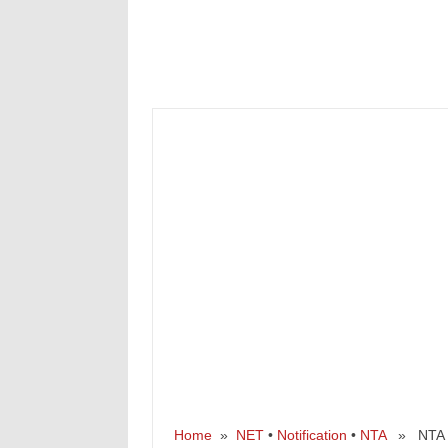
Home
»
NET
•
Notification
•
NTA
» NTA UG