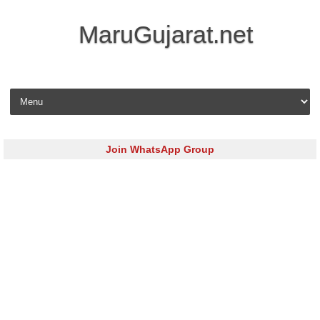
MaruGujarat.net
Skip to content
Join WhatsApp Group