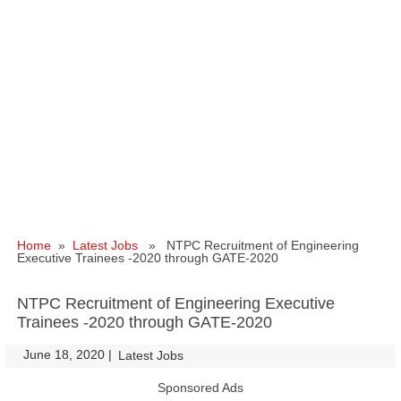
Home
»
Latest Jobs
» NTPC Recruitment of Engineering
Executive Trainees -2020 through GATE-2020
NTPC Recruitment of Engineering Executive
Trainees -2020 through GATE-2020
June 18, 2020
|
|
Latest Jobs
Sponsored Ads