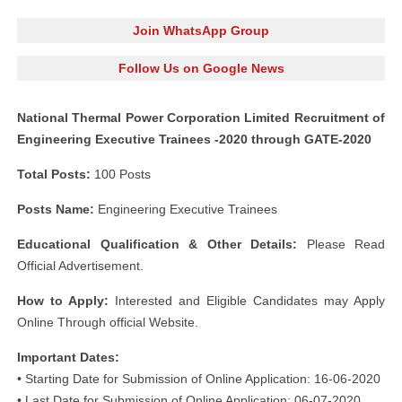
Join WhatsApp Group
Follow Us on Google News
National Thermal Power Corporation Limited Recruitment of
Engineering Executive Trainees -2020 through GATE-2020
Total Posts:
100 Posts
Posts Name:
Engineering Executive Trainees
Educational Qualification & Other Details:
Please Read
Official Advertisement.
How to Apply:
Interested and Eligible Candidates may Apply
Online Through official Website.
Important Dates:
• Starting Date for Submission of Online Application: 16-06-2020
• Last Date for Submission of Online Application: 06-07-2020