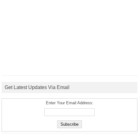
Get Latest Updates Via Email
Enter Your Email Address: