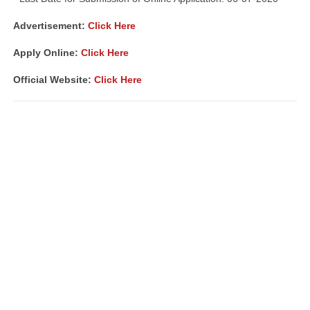
Advertisement:
Click Here
Apply Online:
Click Here
Official Website:
Click Here