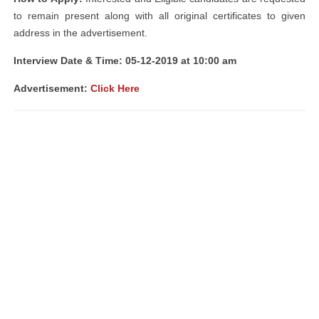
to remain present along with all original certificates to given
address in the advertisement.
Interview Date & Time: 05-12-2019 at 10:00 am
Advertisement:
Click Here