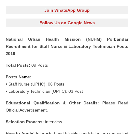
Join WhatsApp Group
Follow Us on Google News
National Urban Health Mission (NUHM) Porbandar
Recruitment for Staff Nurse & Laboratory Technician Posts
2019
Total Posts:
09 Posts
Posts Na
m
e:
• Staff Nurse (UPHC): 06 Posts
• Laboratory Technician (UPHC): 03 Post
s
Educational Qualification & Other Details:
Please Read
Official Advertisement.
Selection Process:
interview.
How to Apply:
Interested and Eligible candidates are requested