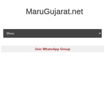
MaruGujarat.net
Skip to content
Join WhatsApp Group