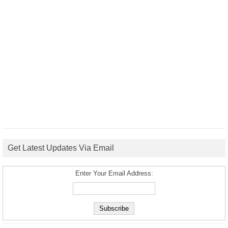
Get Latest Updates Via Email
Enter Your Email Address: