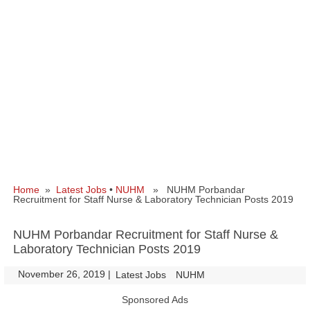
Home
»
Latest Jobs
•
NUHM
» NUHM Porbandar
Recruitment for Staff Nurse & Laboratory Technician Posts 2019
NUHM Porbandar Recruitment for Staff Nurse &
Laboratory Technician Posts 2019
November 26, 2019
|
|
Latest Jobs
NUHM
Sponsored Ads