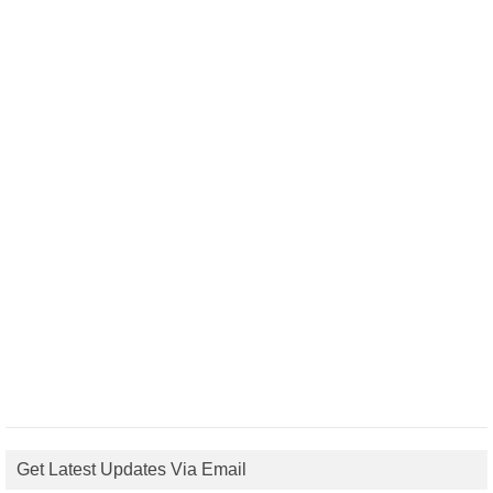
Get Latest Updates Via Email