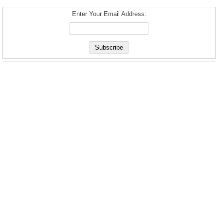
Enter Your Email Address: