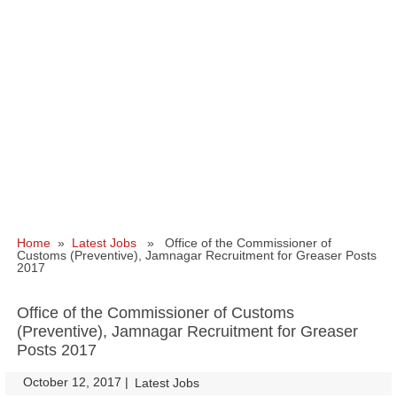
Home
»
Latest Jobs
» Office of the Commissioner of
Customs (Preventive), Jamnagar Recruitment for Greaser Posts
2017
Office of the Commissioner of Customs
(Preventive), Jamnagar Recruitment for Greaser
Posts 2017
October 12, 2017
|
|
Latest Jobs