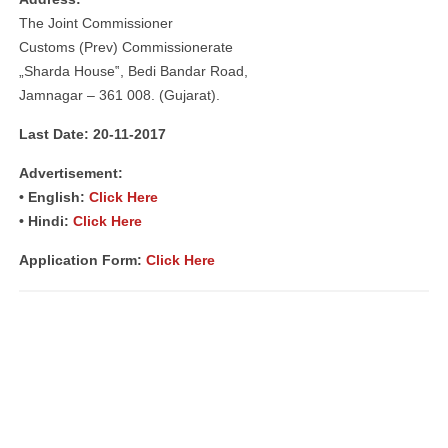
The Joint Commissioner
Customs (Prev) Commissionerate
„Sharda House‟, Bedi Bandar Road,
Jamnagar – 361 008. (Gujarat).
Last Date: 20-11-2017
Advertisement:
• English:
Click Here
• Hindi:
Click Here
Application Form:
Click Here