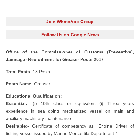
Join WhatsApp Group
Follow Us on Google News
Office of the Commissioner of Customs (Preventive),
Jamnagar Recruitment for Greaser Posts 2017
Total Posts:
13 Posts
Posts Name:
Greaser
Educational Qualification:
Essential:-
(i) 10th class or equivalent (i) Three years
experience in sea going mechanized vessel on main and
auxiliary machinery maintenance.
Desirable:-
Certificate of competency as “Engine Driver of
fishing vessel issued by Marine Mercantile Department.”