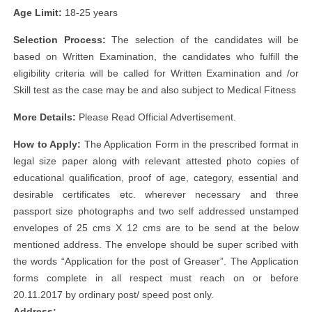
Age Limit:
18-25 years
Selection Process:
The selection of the candidates will be
based on Written Examination, the candidates who fulfill the
eligibility criteria will be called for Written Examination and /or
Skill test as the case may be and also subject to Medical Fitness
More Details:
Please Read Official Advertisement.
How to Apply:
The Application Form in the prescribed format in
legal size paper along with relevant attested photo copies of
educational qualification, proof of age, category, essential and
desirable certificates etc. wherever necessary and three
passport size photographs and two self addressed unstamped
envelopes of 25 cms X 12 cms are to be send at the below
mentioned address. The envelope should be super scribed with
the words “Application for the post of Greaser”. The Application
forms complete in all respect must reach on or before
20.11.2017 by ordinary post/ speed post only.
Address: