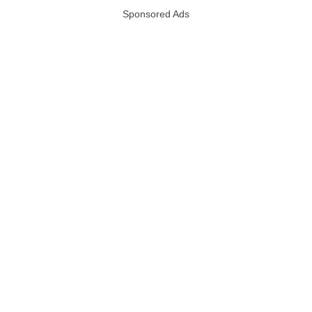
Sponsored Ads