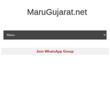
MaruGujarat.net
Skip to content
Join WhatsApp Group