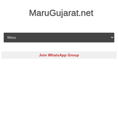
MaruGujarat.net
Skip to content
Join WhatsApp Group