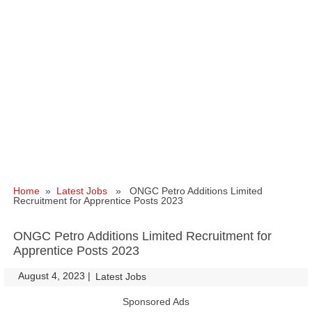
Home
»
Latest Jobs
» ONGC Petro Additions Limited
Recruitment for Apprentice Posts 2023
ONGC Petro Additions Limited Recruitment for
Apprentice Posts 2023
August 4, 2023
|
|
Latest Jobs
Sponsored Ads