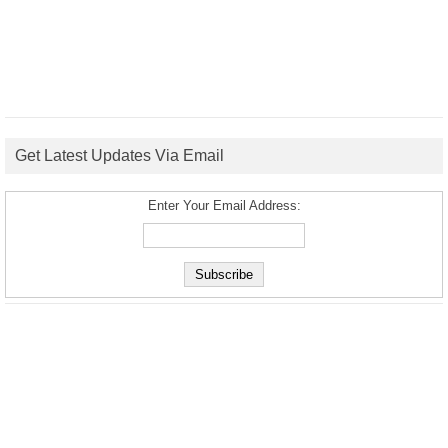
Get Latest Updates Via Email
Enter Your Email Address: