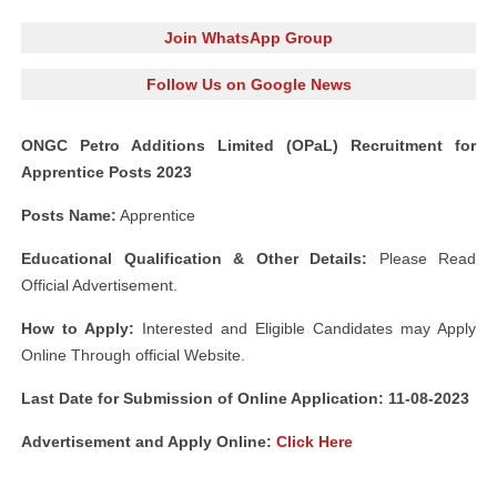
Join WhatsApp Group
Follow Us on Google News
ONGC Petro Additions Limited (OPaL) Recruitment for
Apprentice Posts 2023
Posts Name:
Apprentice
Educational Qualification & Other Details:
Please Read
Official Advertisement.
How to Apply:
Interested and Eligible Candidates may Apply
Online Through official Website.
Last Date for Submission of Online Application: 11-08-2023
Advertisement and
Apply Online:
Click Here