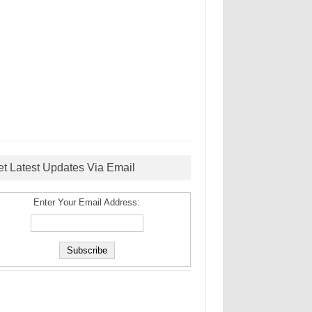
et Latest Updates Via Email
Enter Your Email Address: