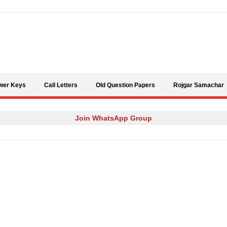
Skip to content
wer Keys
Call Letters
Old Question Papers
Rojgar Samachar
Join WhatsApp Group