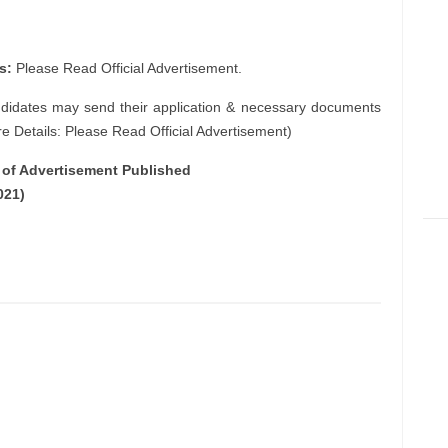
s:
Please Read Official Advertisement.
ndidates may send their application & necessary documents
e Details: Please Read Official Advertisement)
e of Advertisement Published
021)