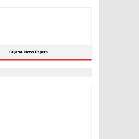
Gujarati News Papers