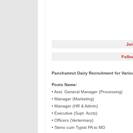
Jo
Follo
Panchamrut Dairy Recruitment for Vario
Posts Name:
• Asst. General Manager (Processing)
• Manager (Marketing)
• Manager (HR & Admin)
• Executive (Supt. Accts)
• Officers (Verterinary)
• Steno cum Typist PA to MD