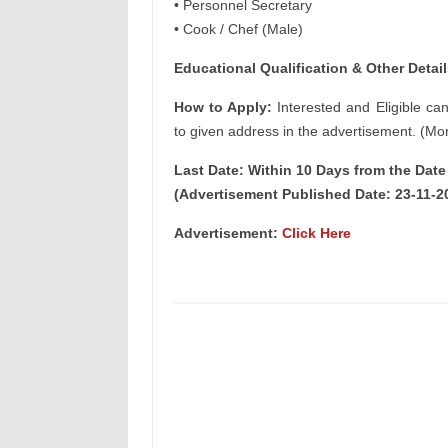
• Personnel Secretary
• Cook / Chef (Male)
Educational Qualification & Other Detail
How to Apply:
Interested and Eligible ca
to given address in the advertisement. (Mor
Last Date: Within 10 Days from the Dat
(Advertisement Published Date: 23-11-2
Advertisement:
Click Here