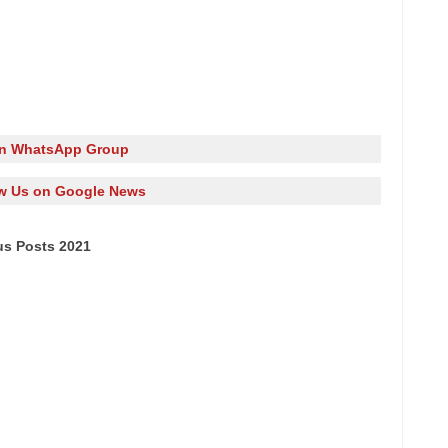
in WhatsApp Group
w Us on Google News
us Posts 2021