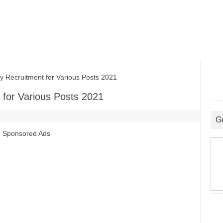
Recruitment for Various Posts 2021
for Various Posts 2021
G
Sponsored Ads