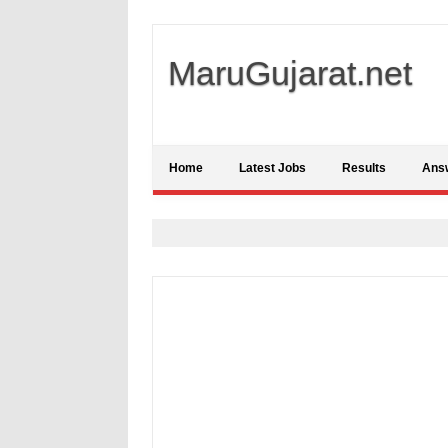
MaruGujarat.net
Home
Latest Jobs
Results
Ans