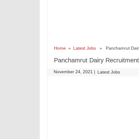
Home
»
Latest Jobs
» Panchamrut Dairy 
Panchamrut Dairy Recruitment 
November 24, 2021
|
|
Latest Jobs