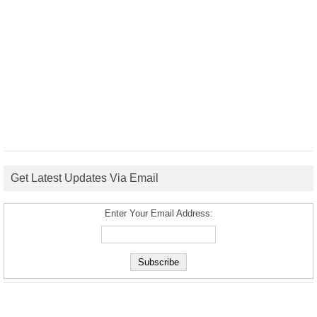
Get Latest Updates Via Email
Enter Your Email Address: