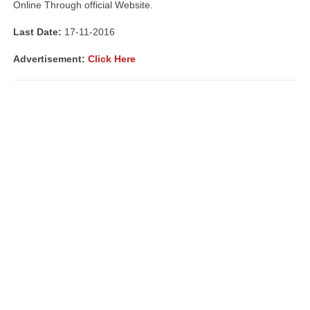
Online Through official Website.
Last Date:
17-11-2016
Advertisement:
Click Here