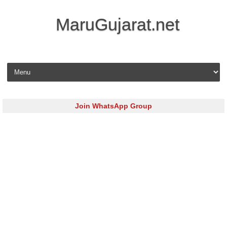
MaruGujarat.net
Skip to content
Join WhatsApp Group