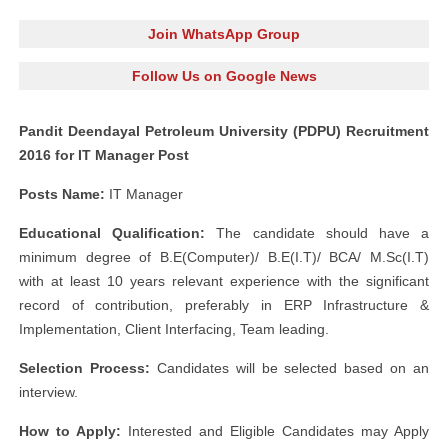
Join WhatsApp Group
Follow Us on Google News
Pandit Deendayal Petroleum University (PDPU) Recruitment
2016 for IT Manager Post
Posts Name:
IT Manager
Educational Qualification:
The candidate should have a
minimum degree of B.E(Computer)/ B.E(I.T)/ BCA/ M.Sc(I.T)
with at least 10 years relevant experience with the significant
record of contribution, preferably in ERP Infrastructure &
Implementation, Client Interfacing, Team leading.
Selection Process:
Candidates will be selected based on an
interview.
How to Apply:
Interested and Eligible Candidates may Apply