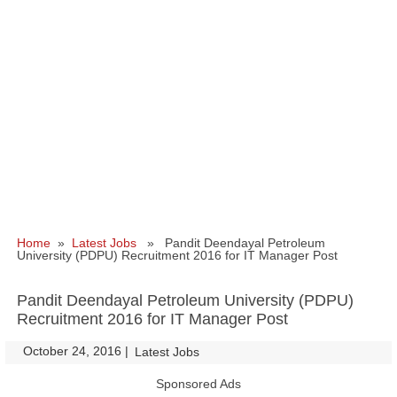
Home
»
Latest Jobs
» Pandit Deendayal Petroleum
University (PDPU) Recruitment 2016 for IT Manager Post
Pandit Deendayal Petroleum University (PDPU)
Recruitment 2016 for IT Manager Post
October 24, 2016
|
|
Latest Jobs
Sponsored Ads