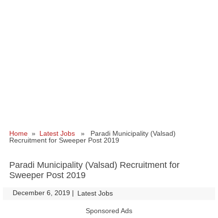
Home
»
Latest Jobs
» Paradi Municipality (Valsad)
Recruitment for Sweeper Post 2019
Paradi Municipality (Valsad) Recruitment for
Sweeper Post 2019
December 6, 2019
|
|
Latest Jobs
Sponsored Ads