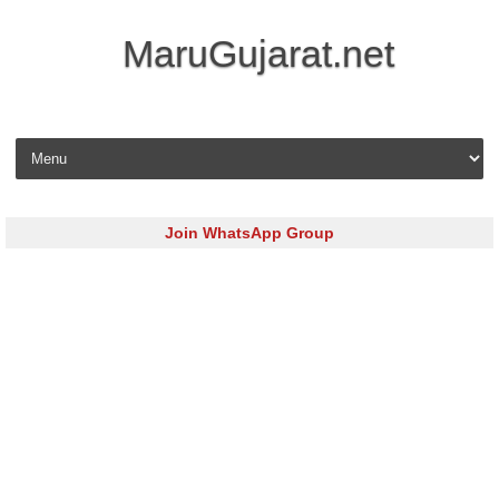
MaruGujarat.net
Skip to content
Join WhatsApp Group