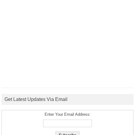
Get Latest Updates Via Email
Enter Your Email Address: