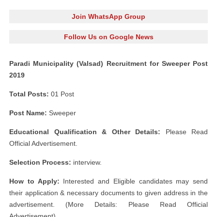
Join WhatsApp Group
Follow Us on Google News
Paradi Municipality (Valsad) Recruitment for Sweeper Post
2019
Total Posts:
01 Post
Post Name:
Sweeper
Educational Qualification & Other Details:
Please Read
Official Advertisement.
Selection Process:
interview.
How to Apply:
Interested and Eligible candidates may send
their application & necessary documents to given address in the
advertisement. (More Details: Please Read Official
Advertisement)