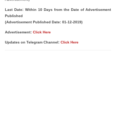
Last Date: Within 10 Days from the Date of Advertisement
Published
(Advertisement Published Date: 01-12-2019)
Advertisement:
Click Here
Updates on Telegram Channel:
Click Here