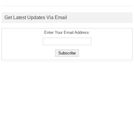
Get Latest Updates Via Email
Enter Your Email Address: