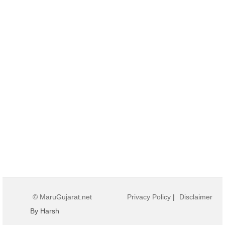
© MaruGujarat.net
Privacy Policy
|
Disclaimer
By Harsh