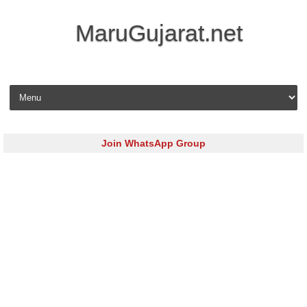
MaruGujarat.net
Skip to content
Join WhatsApp Group