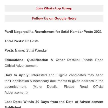
Join WhatsApp Group
Follow Us on Google News
Pardi Nagarpalika Recruitment for Safai Kamdar Posts 2021
Total Posts:
02 Posts
Posts Name:
Safai Kamdar
Educational Qualification & Other Details:
Please Read
Official Advertisement.
How to Apply:
Interested and Eligible candidates may send
their application & necessary documents to given address in the
advertisement. (More Details: Please Read Official
Advertisement)
Last Date: Within 30 Days from the Date of Advertisement
Published