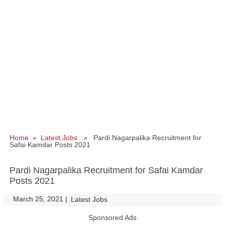
Home
»
Latest Jobs
» Pardi Nagarpalika Recruitment for
Safai Kamdar Posts 2021
Pardi Nagarpalika Recruitment for Safai Kamdar
Posts 2021
March 25, 2021
|
|
Latest Jobs
Sponsored Ads