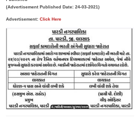
(Advertisement Published Date: 24-03-2021)
Advertisement:
Click Here