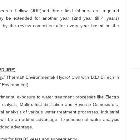
search Fellow (JRF)and three field labours are required
ay be extended for another year (2nd year till 4 years)
t by the review committee after every year based on the
ED JRF)
/ Thermal/ Environmental/ Hydro/ Civil with B.E/ B.Tech in
/ Environment)
mental exposure to water treatment processes like Electro
dialysis, Multi effect distillation and Reverse Osmosis etc.
l analysis of various water treatment processes. Industrial
will be an added advantage. Experience of water analysis
 added advantage.
s for first 02 years and subsequently