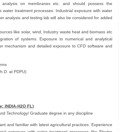
 analysis on membranes etc. and should possess the
us water treatment processes. Industrial exposure with water
r analysis and testing lab will also be considered for added
urces like solar, wind, Industry waste heat and biomass etc
gration of systems. Exposure to numerical and analytical
sfer mechanism and detailed exposure to CFD software and
orms
Ph.D. at PDPU)
de: INDIA-H2O FL)
nd Technology/ Graduate degree in any discipline
 and familiar with latest agricultural practices. Experience
strial exposure with water treatment processes like Electro