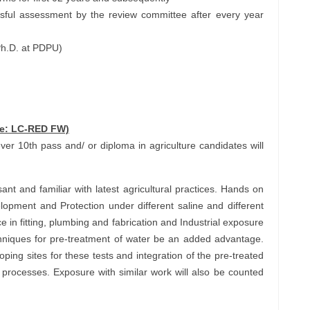
sful assessment by the review committee after every year
Ph.D. at PDPU)
de: LC-RED FW)
owever 10th pass and/ or diploma in agriculture candidates will
t and familiar with latest agricultural practices. Hands on
lopment and Protection under different saline and different
e in fitting, plumbing and fabrication and Industrial exposure
chniques for pre-treatment of water be an added advantage.
oping sites for these tests and integration of the pre-treated
 processes. Exposure with similar work will also be counted