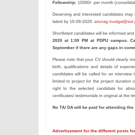
Fellowship:
15000/- per month (consolida
Deserving and interested candidates may su
latest by 10-09-2020:
anurag.mudgal@sot.p
Shortlisted candidates will be informed and
2020 at 1:00 PM at PDPU campus. Ca
September if there are any gaps in com
Please note that your CV should clearly men
birth, qualifications and details of experi
candidates will be called for an interview 
limited to project for the project durati
right to the selected candidate for abs
certificates/ testimonials in original at the t
No TA/ DA will be paid for attending the 
Advertisement for the different posts f