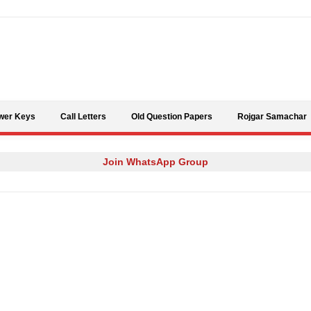
Skip to content
wer Keys
Call Letters
Old Question Papers
Rojgar Samachar
Join WhatsApp Group