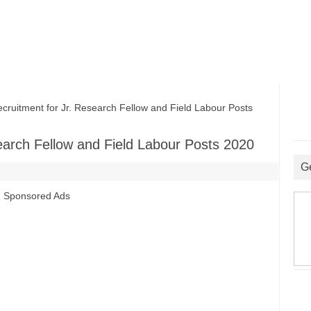
itment for Jr. Research Fellow and Field Labour Posts
arch Fellow and Field Labour Posts 2020
G
Sponsored Ads