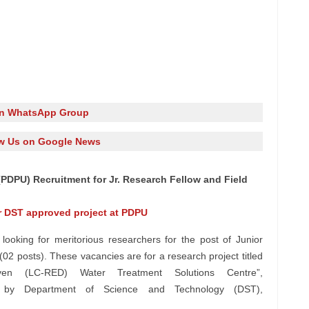
in WhatsApp Group
w Us on Google News
(PDPU) Recruitment for Jr. Research Fellow and Field
or DST approved project at PDPU
looking for meritorious researchers for the post of Junior
(02 posts). These vacancies are for a research project titled
en (LC-RED) Water Treatment Solutions Centre”,
d by Department of Science and Technology (DST),