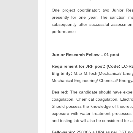
One project coordinator; two Junior Re
presently for one year. The sanction m
subsequently after successful assessmen
performance.
Junior Research Fellow – 01 post
Requirement for JRF post: (Code: LC-R
Eligibility:
M.E/ M.Tech(Mechanical/ Energy
Mechanical Engineering/ Chemical/ Energy
Desired:
The candidate should have experi
coagulation, Chemical coagulation, Electro 
Should possess the knowledge of theoretica
exposure with water treatment processes 
and testing lab will also be considered for
Fellowship:
25000/- + HRA as per DST norm