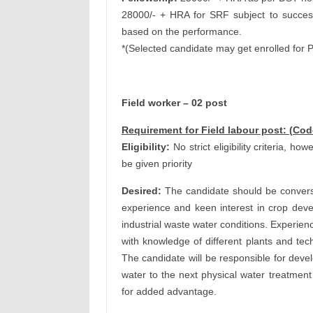
28000/- + HRA for SRF subject to succes
based on the performance.
*(Selected candidate may get enrolled for 
Field worker – 02 post
Requirement for Field labour post: (Co
Eligibility:
No strict eligibility criteria, h
be given priority
Desired:
The candidate should be conversan
experience and keen interest in crop deve
industrial waste water conditions. Experienc
with knowledge of different plants and te
The candidate will be responsible for devel
water to the next physical water treatment
for added advantage.