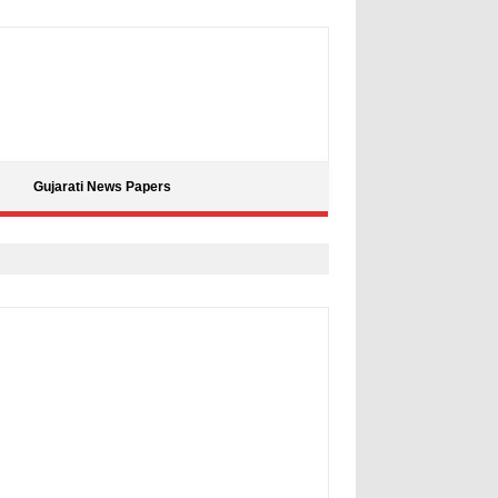
Gujarati News Papers