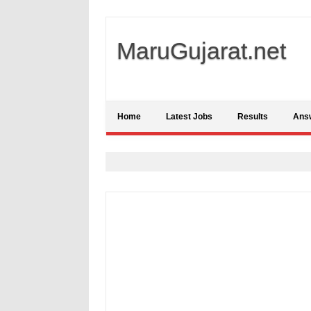
MaruGujarat.net
Home
Latest Jobs
Results
Ans