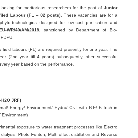
looking for meritorious researchers for the post of
Junior
iled Labour (FL – 02 posts).
These vacancies are for a
phyto-technologies designed for low-cost purification and
/EU-WR/40/AM/2018
, sanctioned by Department of Bio-
o PDPU.
field labours (FL) are required presently for one year. The
r (2nd year till 4 years) subsequently, after successful
every year based on the performance.
A-H2O JRF)
l/ Energy/ Environment/ Hydro/ Civil with B.E/ B.Tech in
/ Environment)
mental exposure to water treatment processes like Electro
dialysis, Photo Fenton, Multi effect distillation and Reverse