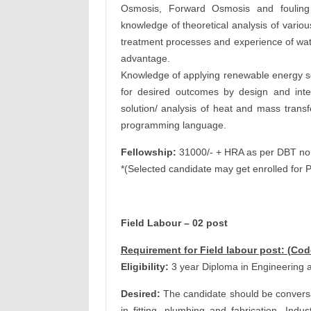
Osmosis, Forward Osmosis and fouling
knowledge of theoretical analysis of vario
treatment processes and experience of wate
advantage.
Knowledge of applying renewable energy so
for desired outcomes by design and inte
solution/ analysis of heat and mass tran
programming language.
Fellowship:
31000/- + HRA as per DBT n
*(Selected candidate may get enrolled for 
Field Labour – 02 post
Requirement for Field labour post: (Co
Eligibility:
3 year Diploma in Engineering a
Desired:
The candidate should be conversant
in fitting, plumbing and fabrication, Indu