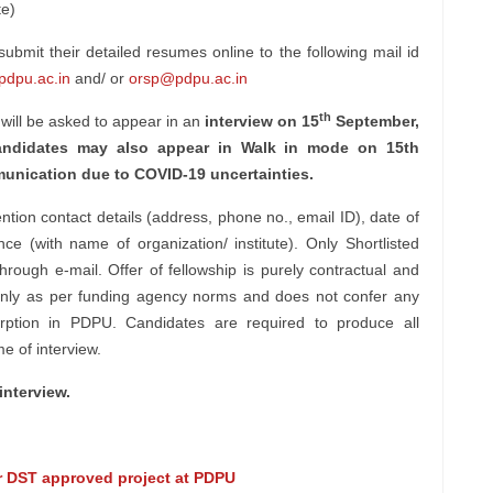
te)
bmit their detailed resumes online to the following mail id
dpu.ac.in
and/ or
orsp@pdpu.ac.in
th
 will be asked to appear in an
interview on 15
September,
ndidates may also appear in Walk in mode on 15th
munication due to COVID-19 uncertainties.
tion contact details (address, phone no., email ID), date of
ence (with name of organization/ institute). Only Shortlisted
through e-mail. Offer of fellowship is purely contractual and
on only as per funding agency norms and does not confer any
orption in PDPU. Candidates are required to produce all
ime of interview.
interview.
or DST approved project at PDPU