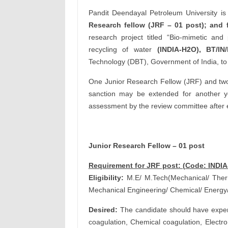
Pandit Deendayal Petroleum University is 
Research fellow (JRF – 01 post); and f
research project titled “Bio-mimetic and 
recycling of water
(INDIA-H2O), BT/IN
Technology (DBT), Government of India, t
One Junior Research Fellow (JRF) and two 
sanction may be extended for another yea
assessment by the review committee after 
Junior Research Fellow – 01 post
Requirement for JRF post: (Code: INDI
Eligibility:
M.E/ M.Tech(Mechanical/ Therma
Mechanical Engineering/ Chemical/ Energy
Desired:
The candidate should have experi
coagulation, Chemical coagulation, Electro 