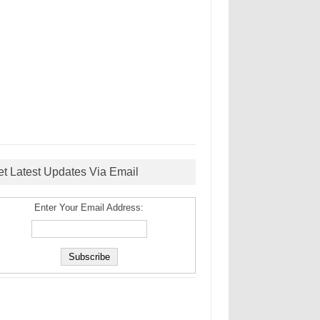
et Latest Updates Via Email
Enter Your Email Address: