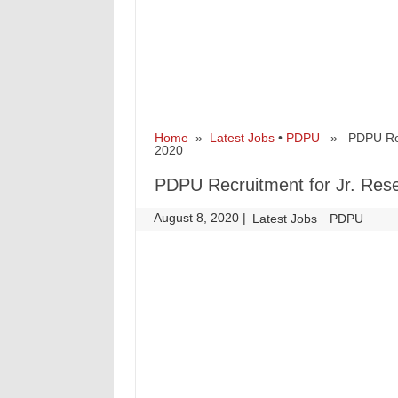
Home
»
Latest Jobs
•
PDPU
» PDPU Recru
2020
PDPU Recruitment for Jr. Rese
August 8, 2020
|
|
Latest Jobs
PDPU