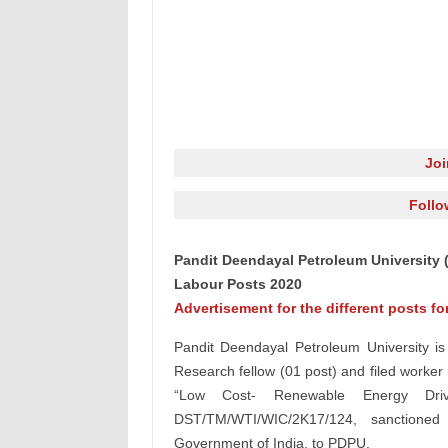
Jo
Follo
Pandit Deendayal Petroleum University 
Labour Posts 2020
Advertisement for the different posts f
Pandit Deendayal Petroleum University is 
Research fellow (01 post) and filed worker 
“Low Cost- Renewable Energy Driv
DST/TM/WTI/WIC/2K17/124, sanctione
Government of India, to PDPU.