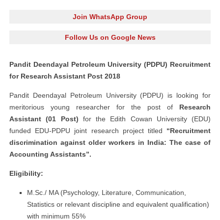
Join WhatsApp Group
Follow Us on Google News
Pandit Deendayal Petroleum University (PDPU) Recruitment
for Research Assistant Post 2018
Pandit Deendayal Petroleum University (PDPU) is looking for
meritorious young researcher for the post of
Research
Assistant (01 Post)
for the Edith Cowan University (EDU)
funded EDU-PDPU joint research project titled
“Recruitment
discrimination against older workers in India: The case of
Accounting Assistants”.
Eligibility:
M.Sc./ MA (Psychology, Literature, Communication,
Statistics or relevant discipline and equivalent qualification)
with minimum 55%