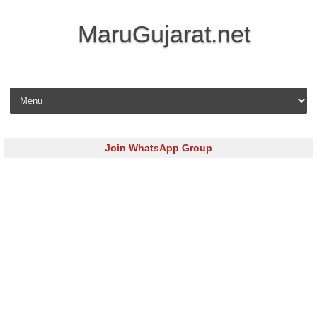
MaruGujarat.net
Skip to content
Join WhatsApp Group