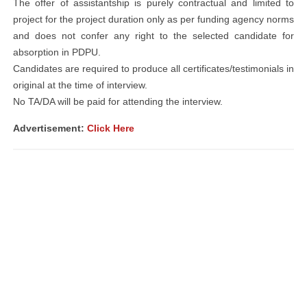
The offer of assistantship is purely contractual and limited to
project for the project duration only as per funding agency norms
and does not confer any right to the selected candidate for
absorption in PDPU.
Candidates are required to produce all certificates/testimonials in
original at the time of interview.
No TA/DA will be paid for attending the interview.
Advertisement:
Click Here