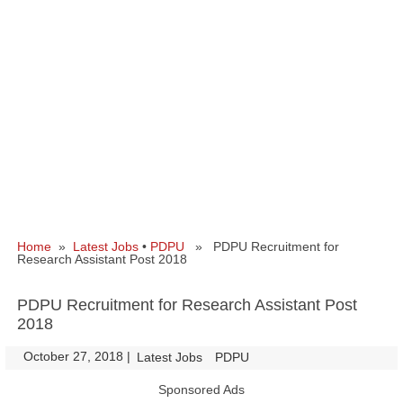
Home
»
Latest Jobs
•
PDPU
» PDPU Recruitment for
Research Assistant Post 2018
PDPU Recruitment for Research Assistant Post
2018
October 27, 2018
|
|
Latest Jobs
PDPU
Sponsored Ads