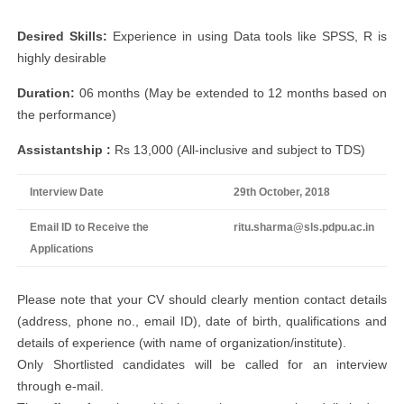
Desired Skills:
Experience in using Data tools like SPSS, R is
highly desirable
Duration:
06 months (May be extended to 12 months based on
the performance)
Assistantship :
Rs 13,000 (All-inclusive and subject to TDS)
Interview Date
29th October, 2018
Email ID to Receive the
ritu.sharma@sls.pdpu.ac.in
Applications
Please note that your CV should clearly mention contact details
(address, phone no., email ID), date of birth, qualifications and
details of experience (with name of organization/institute).
Only Shortlisted candidates will be called for an interview
through e-mail.