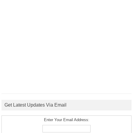
Get Latest Updates Via Email
Enter Your Email Address: