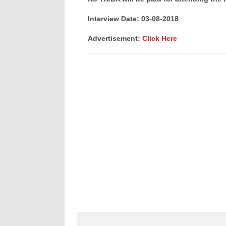
Interview Date: 03-08-2018
Advertisement:
Click Here