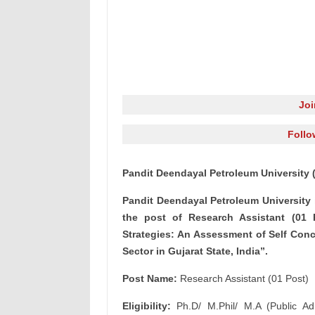
Jo
Follo
Pandit Deendayal Petroleum University 
Pandit Deendayal Petroleum University 
the post of Research Assistant (01 P
Strategies: An Assessment of Self Con
Sector in Gujarat State, India”.
Post Name:
Research Assistant (01 Post)
Eligibility:
Ph.D/ M.Phil/ M.A (Public Adm