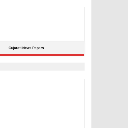
Gujarati News Papers