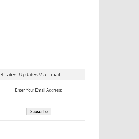
et Latest Updates Via Email
Enter Your Email Address: