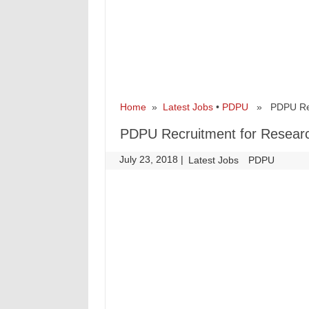
Home
»
Latest Jobs
•
PDPU
» PDPU Recru
PDPU Recruitment for Researc
July 23, 2018
|
|
Latest Jobs
PDPU