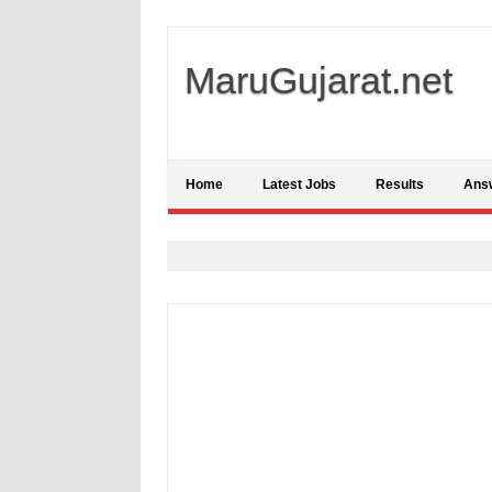
MaruGujarat.net
Home
Latest Jobs
Results
Ans