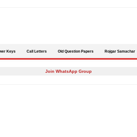
Skip to content
wer Keys
Call Letters
Old Question Papers
Rojgar Samachar
Join WhatsApp Group