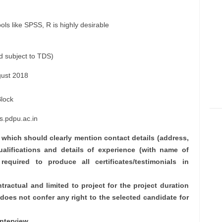
ls like SPSS, R is highly desirable
d subject to TDS)
ust 2018
Block
s.pdpu.ac.in
V which should clearly mention contact details (address,
ualifications and details of experience (with name of
 required to produce all certificates/testimonials in
tractual and limited to project for the project duration
oes not confer any right to the selected candidate for
nterview.