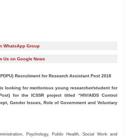
in WhatsApp Group
w Us on Google News
(PDPU) Recruitment for Research Assistant Post 2018
is looking for meritorious young researcher/student for
ost) for the ICSSR project titled “HIV/AIDS Control
cept, Gender Issues, Role of Government and Voluntary
inistration, Psychology, Public Health, Social Work and