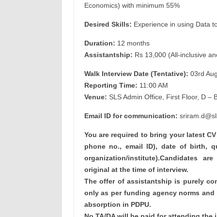
Economics) with minimum 55%
Desired Skills:
Experience in using Data too
Duration:
12 months
Assistantship:
Rs 13,000 (All-inclusive an
Walk Interview Date (Tentative):
03rd Aug
Reporting Time:
11:00 AM
Venue:
SLS Admin Office, First Floor, D – 
Email ID for communication:
sriram.d@sl
You are required to bring your latest C
phone no., email ID), date of birth, q
organization/institute).Candidates are
original at the time of interview.
The offer of assistantship is purely con
only as per funding agency norms and d
absorption in PDPU.
No TA/DA will be paid for attending the i