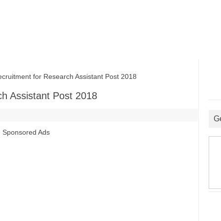
itment for Research Assistant Post 2018
h Assistant Post 2018
G
Sponsored Ads