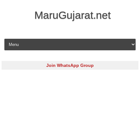
MaruGujarat.net
Skip to content
Join WhatsApp Group