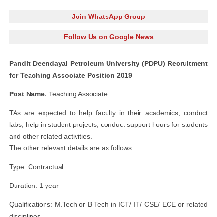
Join WhatsApp Group
Follow Us on Google News
Pandit Deendayal Petroleum University (PDPU) Recruitment
for Teaching Associate Position 2019
Post Name:
Teaching Associate
TAs are expected to help faculty in their academics, conduct
labs, help in student projects, conduct support hours for students
and other related activities.
The other relevant details are as follows:
Type: Contractual
Duration: 1 year
Qualifications: M.Tech or B.Tech in ICT/ IT/ CSE/ ECE or related
disciplines