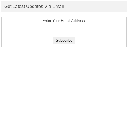
Get Latest Updates Via Email
Enter Your Email Address: