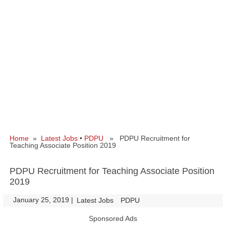
Home
»
Latest Jobs
•
PDPU
» PDPU Recruitment for
Teaching Associate Position 2019
PDPU Recruitment for Teaching Associate Position
2019
January 25, 2019
|
|
Latest Jobs
PDPU
Sponsored Ads