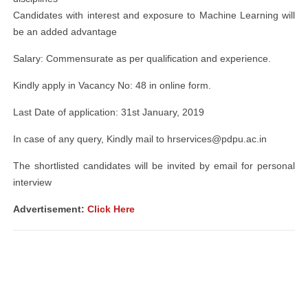
Candidates with interest and exposure to Machine Learning will
be an added advantage
Salary: Commensurate as per qualification and experience.
Kindly apply in Vacancy No: 48 in online form.
Last Date of application: 31st January, 2019
In case of any query, Kindly mail to
hrservices@pdpu.ac.in
The shortlisted candidates will be invited by email for personal
interview
Advertisement:
Click Here