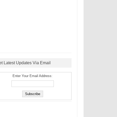
et Latest Updates Via Email
Enter Your Email Address: