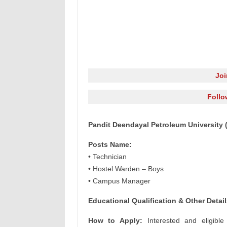
Jo
Follo
Pandit Deendayal Petroleum University 
Posts Name:
• Technician
• Hostel Warden – Boys
• Campus Manager
Educational Qualification & Other Detail
How to Apply:
Interested and eligible