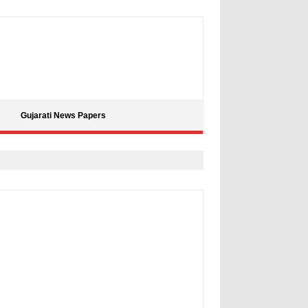
Gujarati News Papers