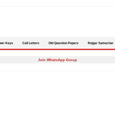
Skip to content
wer Keys
Call Letters
Old Question Papers
Rojgar Samachar
Join WhatsApp Group