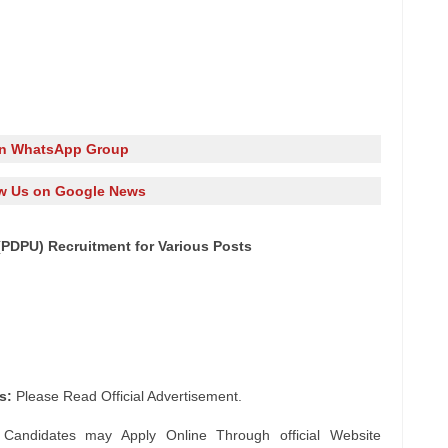
in WhatsApp Group
w Us on Google News
(PDPU) Recruitment for Various Posts
s:
Please Read Official Advertisement.
 Candidates may Apply Online Through official Website