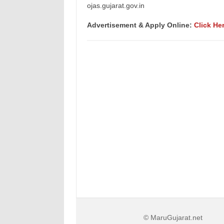
ojas.gujarat.gov.in
Advertisement & Apply Online:
Click He
© MaruGujarat.net