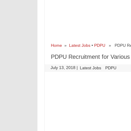
Home
»
Latest Jobs
•
PDPU
» PDPU Recru
PDPU Recruitment for Various
July 13, 2018
|
|
Latest Jobs
PDPU