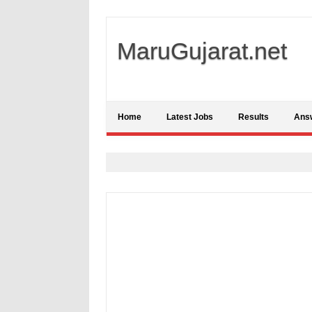
MaruGujarat.net
Home
Latest Jobs
Results
Ans