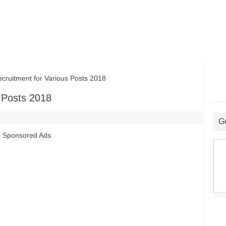
itment for Various Posts 2018
 Posts 2018
G
Sponsored Ads