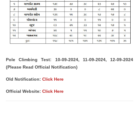
Pole Climbing Test: 10-09-2024, 11-09-2024, 12-09-2024
(Please Read Official Notification)
Old Notification:
Click Here
Official Website:
Click Here