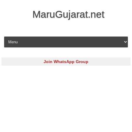
MaruGujarat.net
Skip to content
Join WhatsApp Group