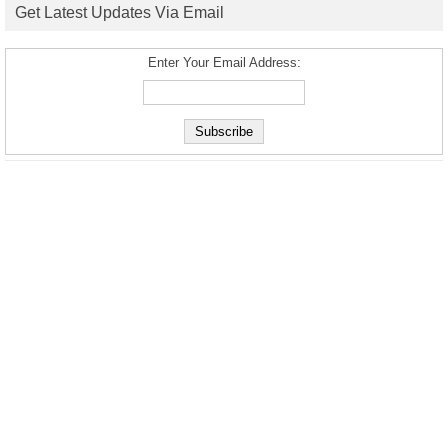
Get Latest Updates Via Email
Enter Your Email Address: