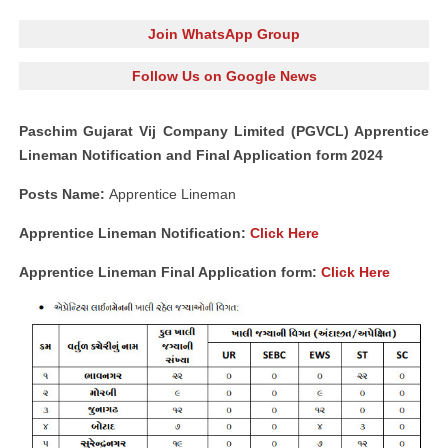
Join WhatsApp Group
Follow Us on Google News
Paschim Gujarat Vij Company Limited (PGVCL) Apprentice
Lineman Notification and Final Application form 2024
Posts Name:
Apprentice Lineman
Apprentice Lineman Notification:
Click Here
Apprentice Lineman Final Application form:
Click Here