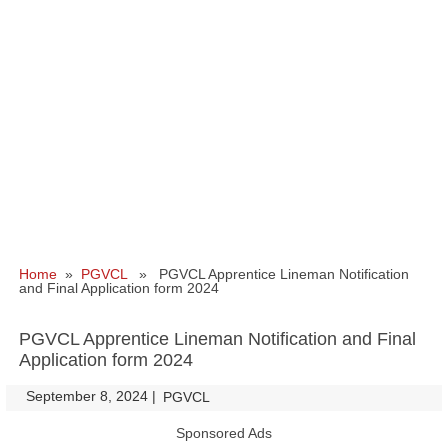
Home
»
PGVCL
» PGVCL Apprentice Lineman Notification
and Final Application form 2024
PGVCL Apprentice Lineman Notification and Final
Application form 2024
September 8, 2024
|
|
PGVCL
Sponsored Ads