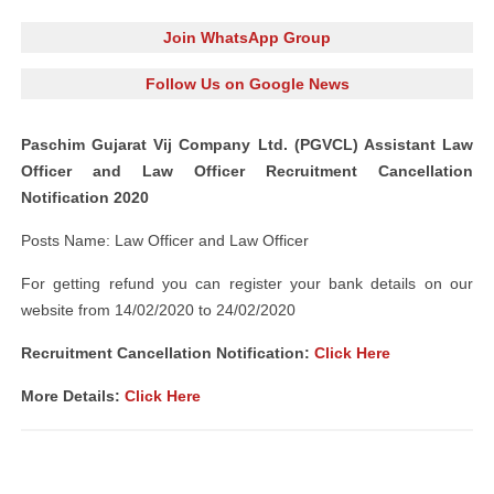
Join WhatsApp Group
Follow Us on Google News
Paschim Gujarat Vij Company Ltd. (PGVCL) Assistant Law
Officer and Law Officer Recruitment Cancellation
Notification 2020
Posts Name: Law Officer and Law Officer
For getting refund you can register your bank details on our
website from 14/02/2020 to 24/02/2020
Recruitment Cancellation Notification:
Click Here
More Details:
Click Here