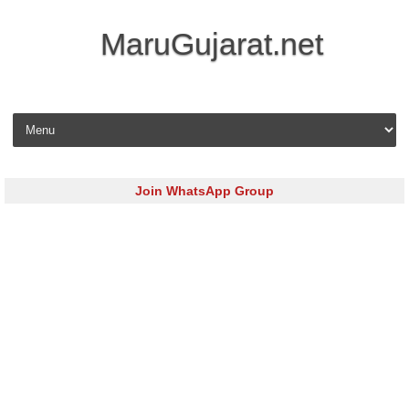
MaruGujarat.net
Skip to content
Join WhatsApp Group