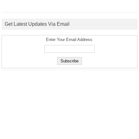
Get Latest Updates Via Email
Enter Your Email Address: