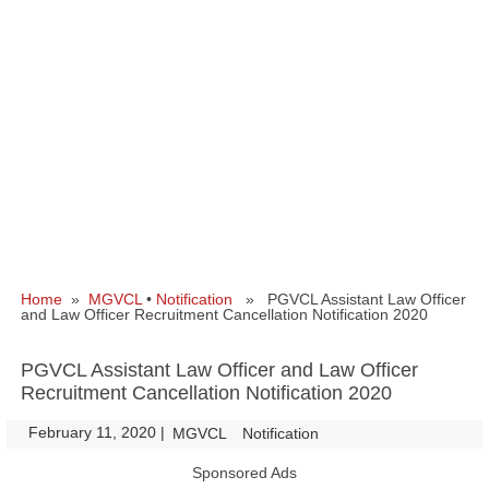
Home
»
MGVCL
•
Notification
» PGVCL Assistant Law Officer
and Law Officer Recruitment Cancellation Notification 2020
PGVCL Assistant Law Officer and Law Officer
Recruitment Cancellation Notification 2020
February 11, 2020
|
|
MGVCL
Notification
Sponsored Ads