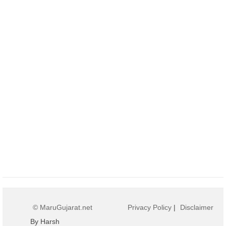
© MaruGujarat.net
Privacy Policy
|
Disclaimer
By Harsh