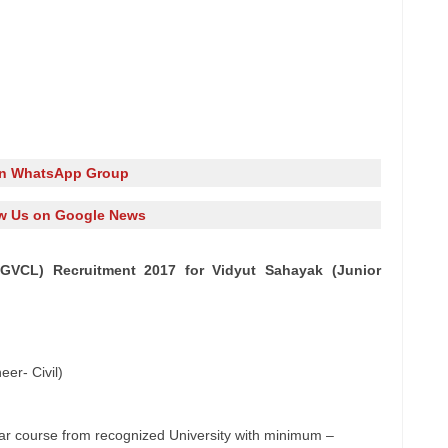
in WhatsApp Group
w Us on Google News
GVCL) Recruitment 2017 for Vidyut Sahayak (Junior
er- Civil)
egular course from recognized University with minimum –