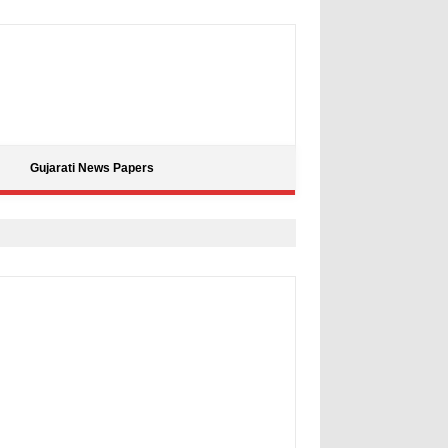
Gujarati News Papers