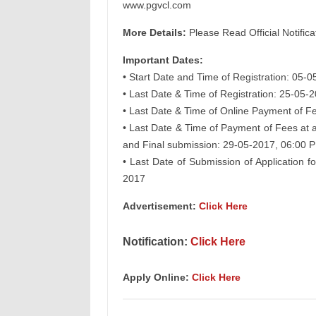
www.pgvcl.com
More Details:
Please Read Official Notifica
Important Dates:
• Start Date and Time of Registration: 05-
• Last Date & Time of Registration: 25-05-
• Last Date & Time of Online Payment of F
• Last Date & Time of Payment of Fees at 
and Final submission: 29-05-2017, 06:00 
• Last Date of Submission of Application 
2017
Advertisement:
Click Here
Notification:
Click Here
Apply Online:
Click Here