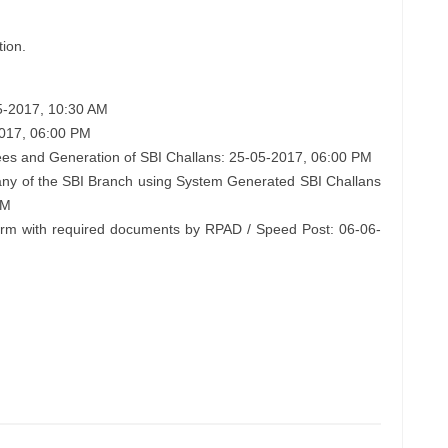
tion.
05-2017, 10:30 AM
2017, 06:00 PM
ees and Generation of SBI Challans: 25-05-2017, 06:00 PM
any of the SBI Branch using System Generated SBI Challans
PM
form with required documents by RPAD / Speed Post: 06-06-