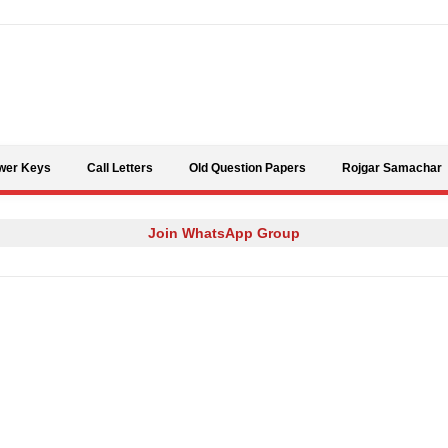
Skip to content
wer Keys
Call Letters
Old Question Papers
Rojgar Samachar
Join WhatsApp Group