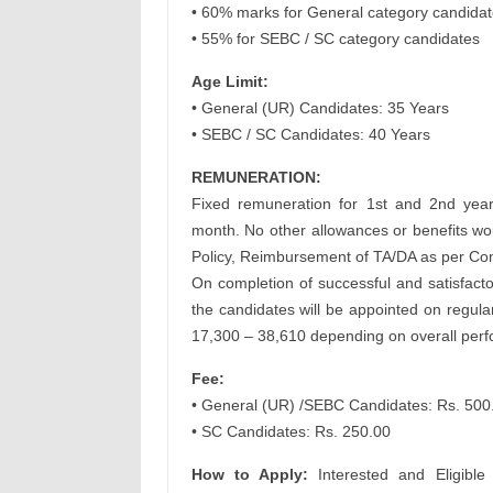
• 60% marks for General category candida
• 55% for SEBC / SC category candidates
Age Limit:
• General (UR) Candidates: 35 Years
• SEBC / SC Candidates: 40 Years
REMUNERATION:
Fixed remuneration for 1st and 2nd year
month. No other allowances or benefits wo
Policy, Reimbursement of TA/DA as per Co
On completion of successful and satisfact
the candidates will be appointed on regul
17,300 – 38,610 depending on overall per
Fee:
• General (UR) /SEBC Candidates: Rs. 500
• SC Candidates: Rs. 250.00
How to Apply:
Interested and Eligible