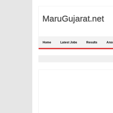
MaruGujarat.net
Home
Latest Jobs
Results
Ans