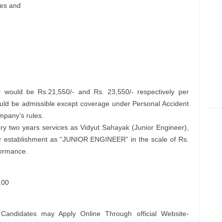
tes and
 would be Rs.21,550/- and Rs. 23,550/- respectively per
uld be admissible except coverage under Personal Accident
mpany’s rules.
ory two years services as Vidyut Sahayak (Junior Engineer),
ar establishment as “JUNIOR ENGINEER” in the scale of Rs.
formance.
.00
 Candidates may Apply Online Through official Website-