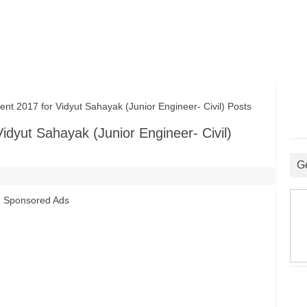
2017 for Vidyut Sahayak (Junior Engineer- Civil) Posts
dyut Sahayak (Junior Engineer- Civil)
G
Sponsored Ads