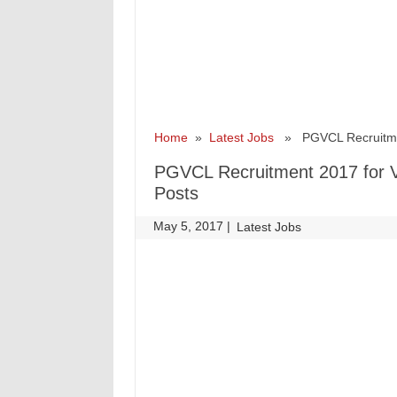
Home
»
Latest Jobs
» PGVCL Recruitment 
PGVCL Recruitment 2017 for Vi
Posts
May 5, 2017
|
|
Latest Jobs