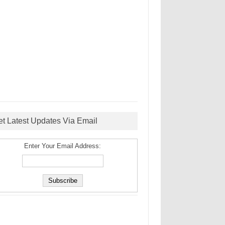
et Latest Updates Via Email
Enter Your Email Address: