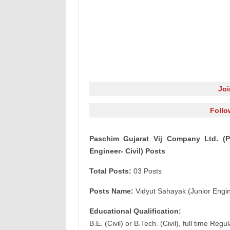
Jo
Follo
Paschim Gujarat Vij Company Ltd. (P
Engineer- Civil) Posts
Total Posts:
03 Posts
Posts Name:
Vidyut Sahayak (Junior Engine
Educational Qualification:
B.E. (Civil) or B.Tech. (Civil), full time R