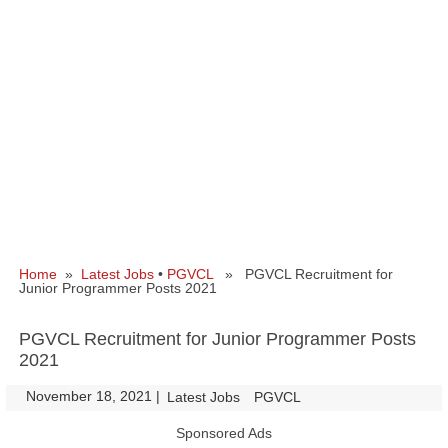
Home
»
Latest Jobs
•
PGVCL
» PGVCL Recruitment for
Junior Programmer Posts 2021
PGVCL Recruitment for Junior Programmer Posts
2021
November 18, 2021
|
|
Latest Jobs
PGVCL
Sponsored Ads