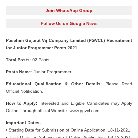
Join WhatsApp Group
Follow Us on Google News
Paschim Gujarat Vij Company Limited (PGVCL) Recruitment
for Junior Programmer Posts 2021
Total Posts:
02 Posts
Posts Name:
Junior Programmer
Educational Qualification & Other Details:
Please Read
Official Notification.
How to Apply:
Interested and Eligible Candidates may Apply
Online Through official Website- www.pgvcl.com
Important Dates:
• Starting Date for Submission of Online Application: 18-11-2021
• Last Date for Submission of Online Application: 08-12-2021,