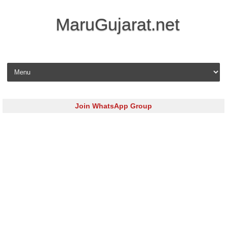
MaruGujarat.net
Skip to content
Join WhatsApp Group