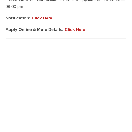
06:00 pm
Notification:
Click Here
Apply Online & More Details:
Click Here