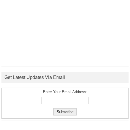
Get Latest Updates Via Email
Enter Your Email Address: