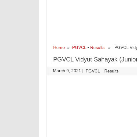
Home
»
PGVCL
•
Results
» PGVCL Vidyut 
PGVCL Vidyut Sahayak (Junior 
March 9, 2021
|
|
PGVCL
Results