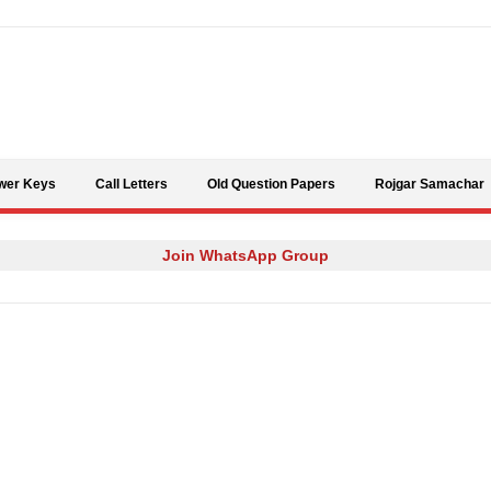
Skip to content
wer Keys
Call Letters
Old Question Papers
Rojgar Samachar
Join WhatsApp Group