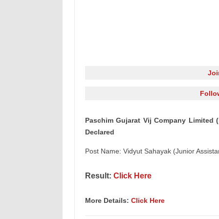
Jo
Follo
Paschim Gujarat Vij Company Limited (
Declared
Post Name: Vidyut Sahayak (Junior Assista
Result:
Click Here
More Details:
Click Here