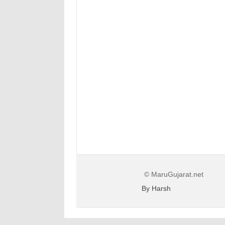
© MaruGujarat.net
By Harsh