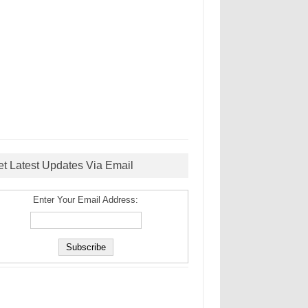
et Latest Updates Via Email
Enter Your Email Address: