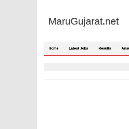
MaruGujarat.net
Home
Latest Jobs
Results
Ans