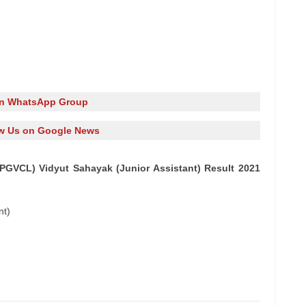
in WhatsApp Group
w Us on Google News
PGVCL) Vidyut Sahayak (Junior Assistant) Result 2021
nt)