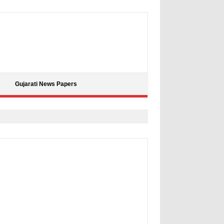
Gujarati News Papers