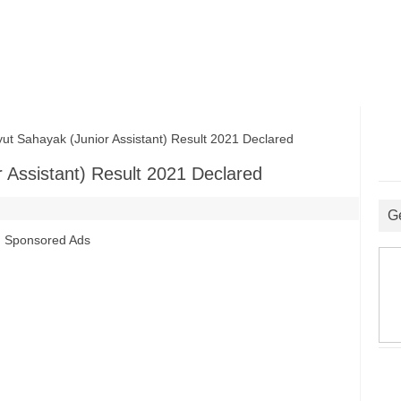
Sahayak (Junior Assistant) Result 2021 Declared
Assistant) Result 2021 Declared
G
Sponsored Ads