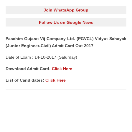
Join WhatsApp Group
Follow Us on Google News
Paschim Gujarat Vij Company Ltd. (PGVCL) Vidyut Sahayak
(Junior Engineer-Civil) Admit Card Out 2017
Date of Exam : 14-10-2017 (Saturday)
Download Admit Card:
Click Here
List of Candidates:
Click Here