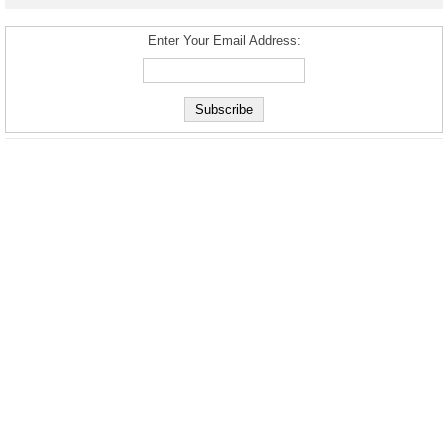
Enter Your Email Address: