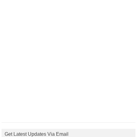
Get Latest Updates Via Email