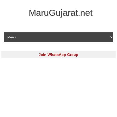
MaruGujarat.net
Skip to content
Join WhatsApp Group