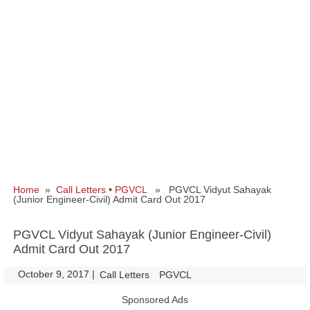
Home
»
Call Letters
•
PGVCL
» PGVCL Vidyut Sahayak
(Junior Engineer-Civil) Admit Card Out 2017
PGVCL Vidyut Sahayak (Junior Engineer-Civil)
Admit Card Out 2017
October 9, 2017
|
|
Call Letters
PGVCL
Sponsored Ads