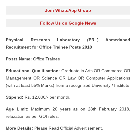
Join WhatsApp Group
Follow Us on Google News
Physical Research Laboratory (PRL) Ahmedabad
Recruitment for Office Trainee Posts 2018
Posts Name:
Office Trainee
Educational Qualification:
Graduate in Arts OR Commerce OR
Management OR Science OR Law OR Computer Applications
(with at least 55% Marks) from a recognized University / Institute
Stipend:
Rs. 12,000/- per month.
Age Limit:
Maximum 26 years as on 28th February 2018,
relaxation as per GOI rules.
More Details:
Please Read Official Advertisement.