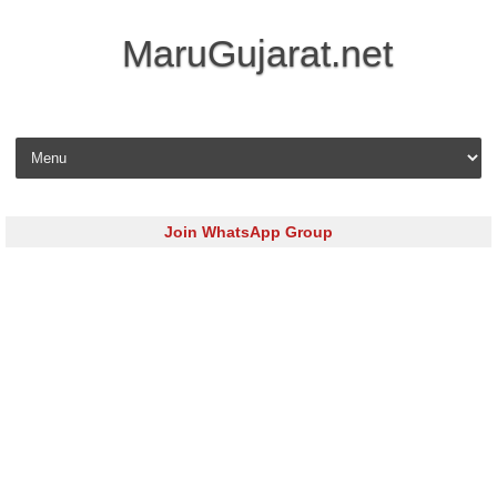
MaruGujarat.net
Skip to content
Join WhatsApp Group