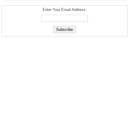
Enter Your Email Address: