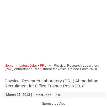
Home
»
Latest Jobs
•
PRL
» Physical Research Laboratory
(PRL) Ahmedabad Recruitment for Office Trainee Posts 2018
Physical Research Laboratory (PRL) Ahmedabad
Recruitment for Office Trainee Posts 2018
March 21, 2018
|
|
Latest Jobs
PRL
Sponsored Ads