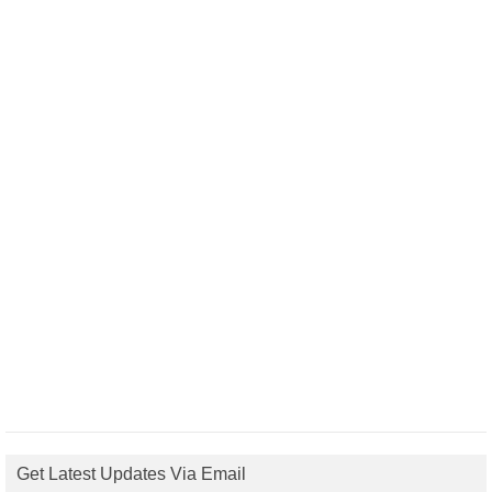
Get Latest Updates Via Email