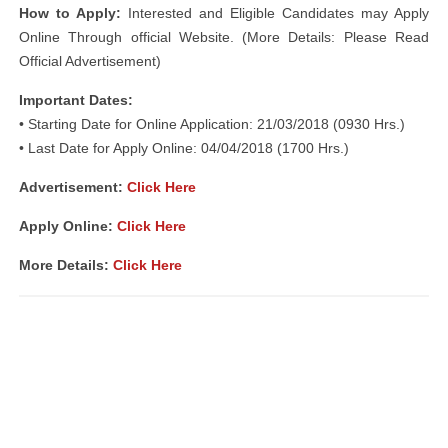
How to Apply:
Interested and Eligible Candidates may Apply
Online Through official Website. (More Details: Please Read
Official Advertisement)
Important Dates:
• Starting Date for Online Application: 21/03/2018 (0930 Hrs.)
• Last Date for Apply Online: 04/04/2018 (1700 Hrs.)
Advertisement:
Click Here
Apply Online:
Click Here
More Details:
Click Here