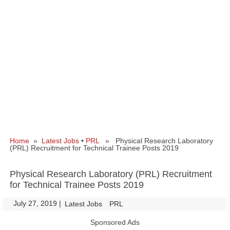
Home
»
Latest Jobs
•
PRL
» Physical Research Laboratory
(PRL) Recruitment for Technical Trainee Posts 2019
Physical Research Laboratory (PRL) Recruitment
for Technical Trainee Posts 2019
July 27, 2019
|
|
Latest Jobs
PRL
Sponsored Ads