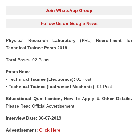
Join WhatsApp Group
Follow Us on Google News
Physical Research Laboratory (PRL) Recruitment for
Technical Trainee Posts 2019
Total Posts:
02 Posts
Posts Name:
• Technical Trainee (Electronics):
01 Post
• Technical Trainee (Instrument Mechanic):
01 Post
Educational Qualification, How to Apply & Other Details:
Please Read Official Advertisement.
Interview Date: 30-07-2019
Advertisement:
Click Here