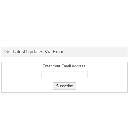
Get Latest Updates Via Email
Enter Your Email Address: