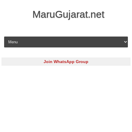
MaruGujarat.net
Skip to content
Join WhatsApp Group