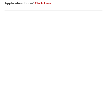
Application Form:
Click Here