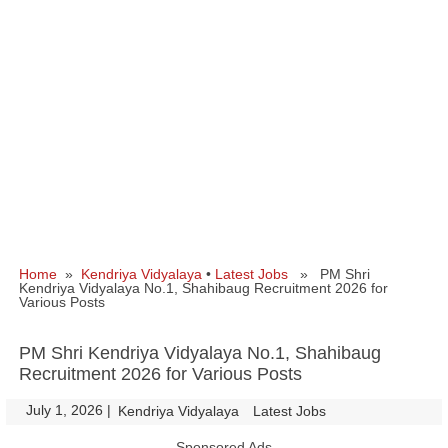
Home
»
Kendriya Vidyalaya
•
Latest Jobs
» PM Shri
Kendriya Vidyalaya No.1, Shahibaug Recruitment 2026 for
Various Posts
PM Shri Kendriya Vidyalaya No.1, Shahibaug
Recruitment 2026 for Various Posts
July 1, 2026
|
|
Kendriya Vidyalaya
Latest Jobs
Sponsored Ads