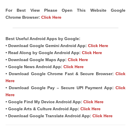
For Best View Please Open This Website Google
Chrome Browser:
Click Here
Best Useful Android Apps by Google:
• Download Google Gemini Android App:
Click Here
• Read Along by Google Android App:
Click Here
• Download Google Maps App:
Click Here
• Google News Android App:
Click Here
• Download Google Chrome Fast & Secure Browser:
Click
Here
• Download Google Pay – Secure UPI Payment App:
Click
Here
• Google Find My Device Android App:
Click Here
• Google Arts & Culture Android App:
Click Here
• Download Google Translate Android App:
Click Here