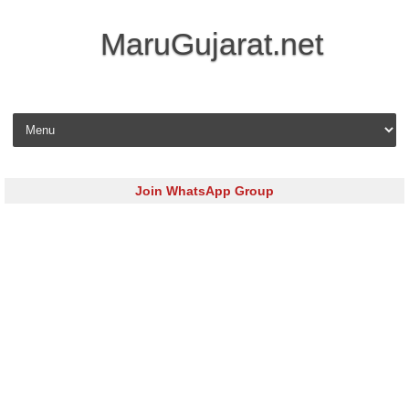
MaruGujarat.net
Skip to content
Join WhatsApp Group