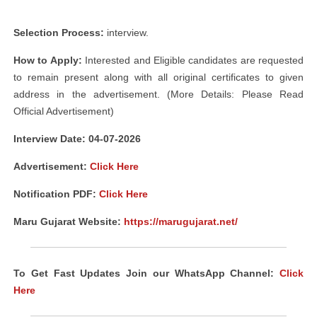
Selection Process:
interview.
How to Apply:
Interested and Eligible candidates are requested
to remain present along with all original certificates to given
address in the advertisement. (More Details: Please Read
Official Advertisement)
Interview Date: 04-07-2026
Advertisement:
Click Here
Notification PDF:
Click Here
Maru Gujarat Website:
https://marugujarat.net/
To Get Fast Updates Join our WhatsApp Channel:
Click
Here