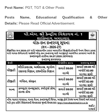
Post Name:
PGT, TGT & Other Posts
Posts Name, Educational Qualification & Other
Details:
Please Read Official Advertisement.