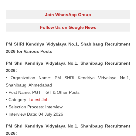
Join WhatsApp Group
Follow Us on Google News
PM SHRI Kendriya Vidyalaya No.1, Shahibaug Recruitment
2026 for Various Posts
PM Shri Kendriya Vidyalaya No.1, Shahibaug Recruitment
2026:
• Organization Name: PM SHRI Kendriya Vidyalaya No.1,
Shahibaug, Ahmedabad
• Post Name: PGT, TGT & Other Posts
• Category:
Latest Job
• Selection Process: Interview
• Interview Date: 04 July 2026
PM Shri Kendriya Vidyalaya No.1, Shahibaug Recruitment
2026: