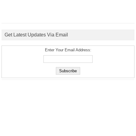
Get Latest Updates Via Email
Enter Your Email Address: