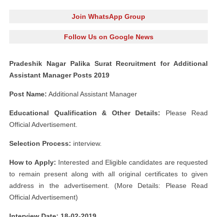
Join WhatsApp Group
Follow Us on Google News
Pradeshik Nagar Palika Surat Recruitment for Additional
Assistant Manager Posts 2019
Post Name:
Additional Assistant Manager
Educational Qualification & Other Details:
Please Read
Official Advertisement.
Selection Process:
interview.
How to Apply:
Interested and Eligible candidates are requested
to remain present along with all original certificates to given
address in the advertisement. (More Details: Please Read
Official Advertisement)
Interview Date: 18-02-2019