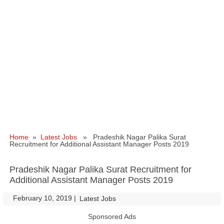
Home
»
Latest Jobs
» Pradeshik Nagar Palika Surat
Recruitment for Additional Assistant Manager Posts 2019
Pradeshik Nagar Palika Surat Recruitment for
Additional Assistant Manager Posts 2019
February 10, 2019
|
|
Latest Jobs
Sponsored Ads