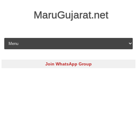
MaruGujarat.net
Skip to content
Join WhatsApp Group