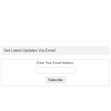
Get Latest Updates Via Email
Enter Your Email Address: